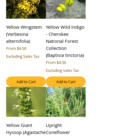
Yellow Wingstem
Yellow Wild Indigo
(Verbesina
- Cherokee
alternifolia)
National Forest
Collection
Sale Price
From
$4.50
(Baptisia tinctoria)
Excluding Sales Tax
Sale Price
From
$4.50
Excluding Sales Tax
Add to Cart
Add to Cart
Yellow Giant
Upright
Hyssop (Agastache
Coneflower