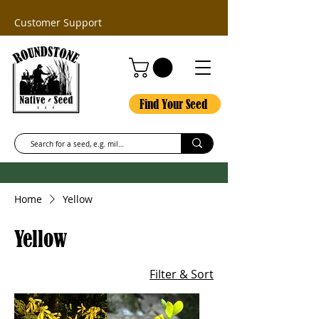
Customer Support
Find Your Seed
Home
Yellow
Yellow
Filter & Sort