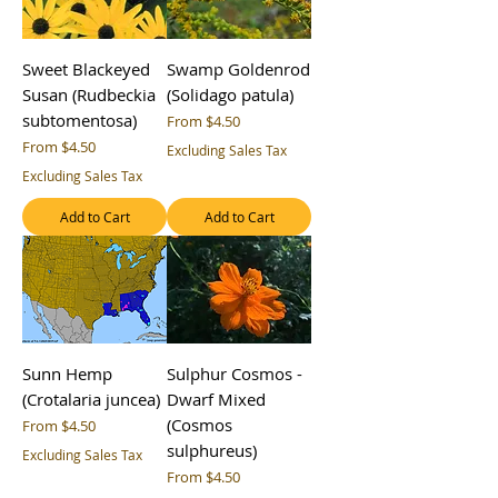
Sweet Blackeyed
Swamp Goldenrod
Susan (Rudbeckia
(Solidago patula)
subtomentosa)
Sale Price
From
$4.50
Sale Price
From
$4.50
Excluding Sales Tax
Excluding Sales Tax
Add to Cart
Add to Cart
Sunn Hemp
Sulphur Cosmos -
(Crotalaria juncea)
Dwarf Mixed
(Cosmos
Sale Price
From
$4.50
sulphureus)
Excluding Sales Tax
Sale Price
From
$4.50