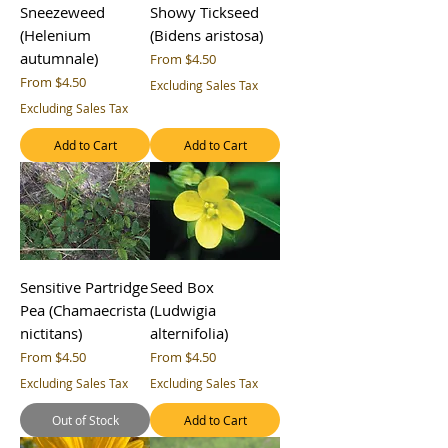
Sneezeweed
Showy Tickseed
(Helenium
(Bidens aristosa)
autumnale)
Sale Price
From
$4.50
Sale Price
From
$4.50
Excluding Sales Tax
Excluding Sales Tax
Add to Cart
Add to Cart
Sensitive Partridge
Seed Box
Pea (Chamaecrista
(Ludwigia
nictitans)
alternifolia)
Sale Price
Sale Price
From
$4.50
From
$4.50
Excluding Sales Tax
Excluding Sales Tax
Out of Stock
Add to Cart