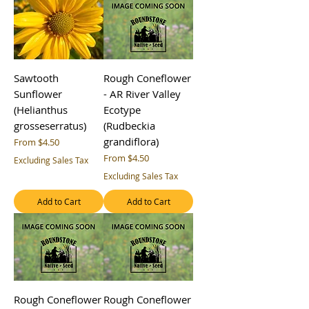
Sawtooth
Rough Coneflower
Sunflower
- AR River Valley
(Helianthus
Ecotype
grosseserratus)
(Rudbeckia
grandiflora)
Sale Price
From
$4.50
Sale Price
From
$4.50
Excluding Sales Tax
Excluding Sales Tax
Add to Cart
Add to Cart
Rough Coneflower
Rough Coneflower