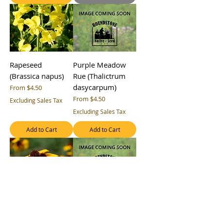
Rapeseed
Purple Meadow
(Brassica napus)
Rue (Thalictrum
dasycarpum)
Sale Price
From
$4.50
Sale Price
From
$4.50
Excluding Sales Tax
Excluding Sales Tax
Add to Cart
Add to Cart
Plains Coreopsis
Peredovik
(Coreopsis
Sunflower