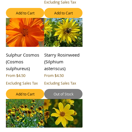
Excluding Sales Tax
Add to Cart
Add to Cart
Sulphur Cosmos
Starry Rosinweed
(Cosmos
(Silphium
sulphureus)
asteriscus)
Sale Price
Sale Price
From
$4.50
From
$4.50
Excluding Sales Tax
Excluding Sales Tax
Add to Cart
Out of Stock