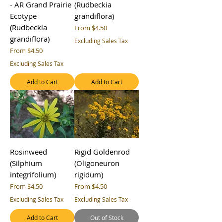
- AR Grand Prairie
(Rudbeckia
Ecotype
grandiflora)
(Rudbeckia
Sale Price
From
$4.50
grandiflora)
Excluding Sales Tax
Sale Price
From
$4.50
Excluding Sales Tax
Add to Cart
Add to Cart
Rosinweed
Rigid Goldenrod
(Silphium
(Oligoneuron
integrifolium)
rigidum)
Sale Price
Sale Price
From
$4.50
From
$4.50
Excluding Sales Tax
Excluding Sales Tax
Add to Cart
Out of Stock