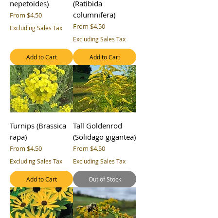
nepetoides)
(Ratibida
columnifera)
Sale Price
From
$4.50
Sale Price
From
$4.50
Excluding Sales Tax
Excluding Sales Tax
Add to Cart
Add to Cart
Turnips (Brassica
Tall Goldenrod
rapa)
(Solidago gigantea)
Sale Price
Sale Price
From
$4.50
From
$4.50
Excluding Sales Tax
Excluding Sales Tax
Add to Cart
Out of Stock