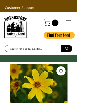
Customer Support
Find Your Seed