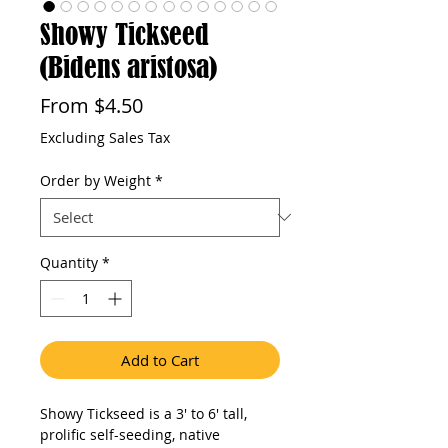
Showy Tickseed
(Bidens aristosa)
Sale
From
$4.50
Price
Excluding Sales Tax
Order by Weight
*
Quantity
*
Add to Cart
Showy Tickseed is a 3' to 6' tall, 
prolific self-seeding, native 