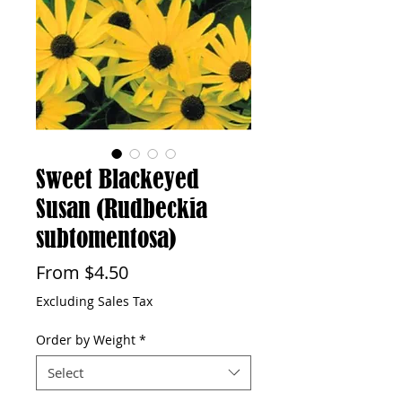
Sweet Blackeyed
Susan (Rudbeckia
subtomentosa)
Sale
From
$4.50
Price
Excluding Sales Tax
Order by Weight
*
Select