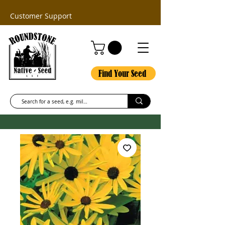
Customer Support
Find Your Seed