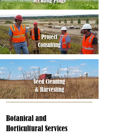
Seedling Plugs
Project
Consultin
g
Seed Cleanin
g
& Harvesting
Botanical and
Horticultural Services