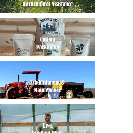
Horticultural Assistance
Custom
Packaging
Establishment &
Maintenance
Live