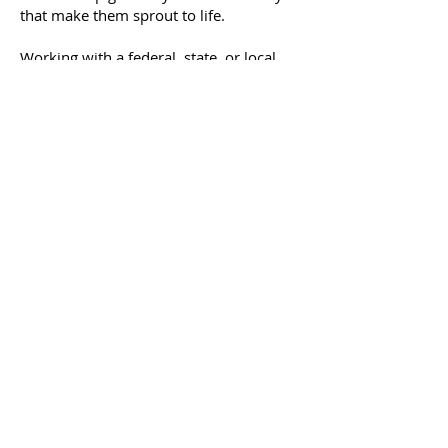
that make them sprout to life.
Working with a federal, state, or local
government project? We understand
program rules, what they require, and
work closely with government officials,
landscape architects and project
managers to better assist our
customers.
Our consulting services can assist with
Seed Mix Design
Site Preparation Plans
Installation Plans
Maintenance Plans
Specification Development