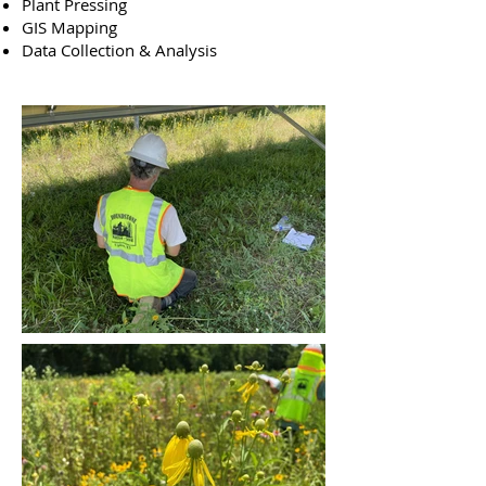
Plant Pressing
GIS Mapping
Data Collection & Analysis