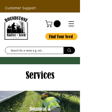
Customer Support
Find Your Seed
Services
Botanical &