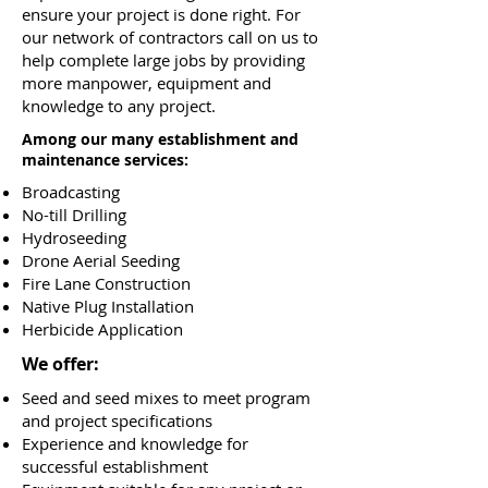
ensure your project is done right. For
our network of contractors call on us to
help complete large jobs by providing
more manpower, equipment and
knowledge to any project.
Among our many establishment and
maintenance services:
Broadcasting
No-till Drilling
Hydroseeding
Drone Aerial Seeding
Fire Lane Construction
Native Plug Installation
Herbicide Application
We offer:
Seed and seed mixes to meet program
and project specifications
Experience and knowledge for
successful establishment