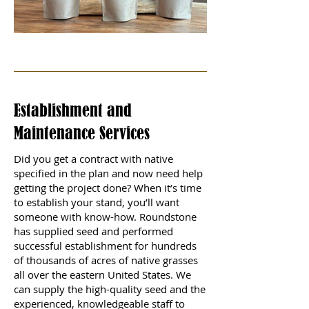
Establishment and
Maintenance Services
Did you get a contract with native
specified in the plan and now need help
getting the project done? When it’s time
to establish your stand, you’ll want
someone with know-how. Roundstone
has supplied seed and performed
successful establishment for hundreds
of thousands of acres of native grasses
all over the eastern United States. We
can supply the high-quality seed and the
experienced, knowledgeable staff to