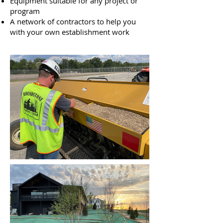
Equipment suitable for any project or
program
A network of contractors to help you
with your own establishment work