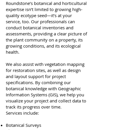
Roundstone’s botanical and horticultural
expertise isn’t limited to growing high-
quality ecotype seed—it’s at your
service, too. Our professionals can
conduct botanical inventories and
assessments, providing a clear picture of
the plant community on a property, its
growing conditions, and its ecological
health.
We also assist with vegetation mapping
for restoration sites, as well as design
and layout support for project
specifications. By combining our
botanical knowledge with Geographic
Information Systems (GIS), we help you
visualize your project and collect data to
track its progress over time.
Services include:
Botanical Surveys