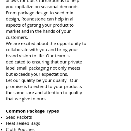
allows for quick turnarounds to help
you capitalize on seasonal demands.
From package design to seed mix
design, Roundstone can help in all
aspects of getting your product to
market and in the hands of your
customers.
We are excited about the opportunity to
collaborate with you and bring your
brand vision to life. Our team is
dedicated to ensuring that our private
label small packaging not only meets
but exceeds your expectations.
Let our quality be your quality. Our
promise is to extend to your products
the same care and attention to quality
that we give to ours.
Common Package Types
Seed Packets
Heat sealed Bags
Cloth Pouches