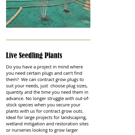
Live Seedling Plants
Do you have a project in mind where
you need certain plugs and can’t find
them? We can contract grow plugs to
suit your needs, just choose plug sizes,
quantity and the time you need them in
advance. No longer struggle with out-of-
stock species when you secure your
plants with us for contract grow outs.
Ideal for large projects for landscaping,
wetland mitigation and restoration sites
or nurseries looking to grow larger