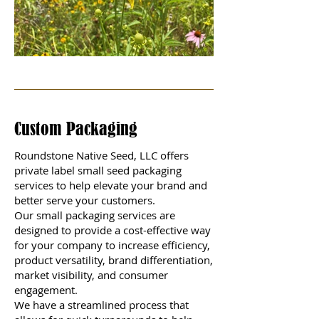
Custom Packaging
Roundstone Native Seed, LLC offers
private label small seed packaging
services to help elevate your brand and
better serve your customers.
Our small packaging services are
designed to provide a cost-effective way
for your company to increase efficiency,
product versatility, brand differentiation,
market visibility, and consumer
engagement.
We have a streamlined process that