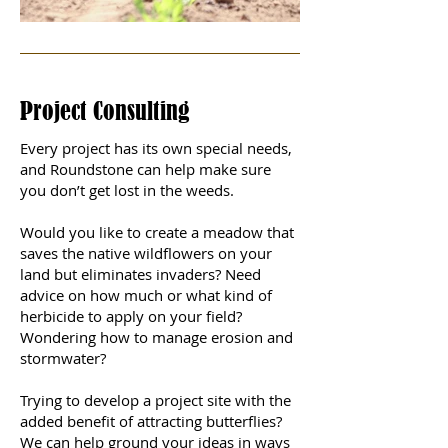
Project Consulting
Every project has its own special needs,
and Roundstone can help make sure
you don’t get lost in the weeds.
Would you like to create a meadow that
saves the native wildflowers on your
land but eliminates invaders? Need
advice on how much or what kind of
herbicide to apply on your field?
Wondering how to manage erosion and
stormwater?
Trying to develop a project site with the
added benefit of attracting butterflies?
We can help ground your ideas in ways