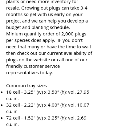
plants or need more inventory for
resale. Growing out plugs can take 3-4
months so get with us early on your
project and we can help you develop a
budget and planting schedule.
Minium quantity order of 2,000 plugs
per species does apply. IF you don’t
need that many or have the time to wait
then check out our current availability of
plugs on the website or call one of our
friendly customer service
representatives today.
Common tray sizes
18 cell - 3.25" (w) x 3.50" (h); vol. 27.95
cu. in.
32 cell - 2.22" (w) x 4.00" (h); vol. 10.07
cu. in
72 cell - 1.52" (w) x 2.25" (h); vol. 2.69
cu. in.