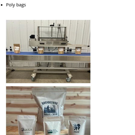
Poly bags