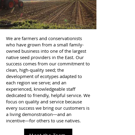
We are farmers and conservationists
who have grown from a small family-
owned business into one of the largest
native seed providers in the East. Our
success comes from our commitment to
clean, high-quality seed; the
development of ecotypes adapted to
each region we serve; and an
experienced, knowledgeable staff
dedicated to friendly, helpful service. We
focus on quality and service because
every success we bring our customers is
a living demonstration—and an
incentive—for others to use natives.
Meet the Team