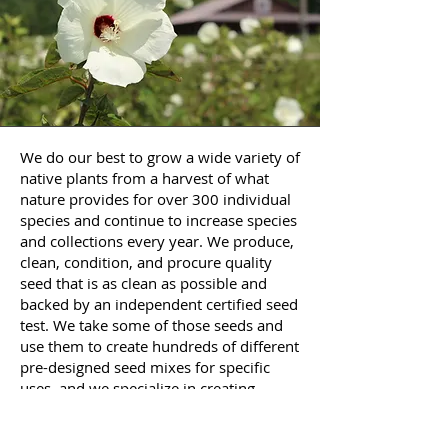
We do our best to grow a wide variety of
native plants from a harvest of what
nature provides for over 300 individual
species and continue to increase species
and collections every year. We produce,
clean, condition, and procure quality
seed that is as clean as possible and
backed by an independent certified seed
test. We take some of those seeds and
use them to create hundreds of different
pre-designed seed mixes for specific
uses, and we specialize in creating
custom mixes for every situation.