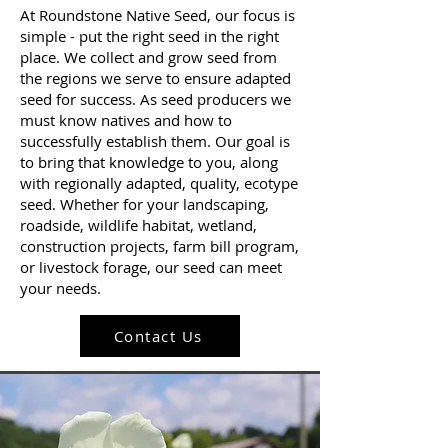
At Roundstone Native Seed, our focus is
simple - put the right seed in the right
place. We collect and grow seed from
the regions we serve to ensure adapted
seed for success. As seed producers we
must know natives and how to
successfully establish them. Our goal is
to bring that knowledge to you, along
with regionally adapted, quality, ecotype
seed. Whether for your landscaping,
roadside, wildlife habitat, wetland,
construction projects, farm bill program,
or livestock forage, our seed can meet
your needs.
Contact Us