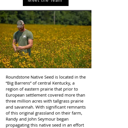
Roundstone Native Seed is located in the
“Big Barrens” of central Kentucky, a
region of eastern prairie that prior to
European settlement covered more than
three million acres with tallgrass prairie
and savannah. With significant remnants
of this original grassland on their farm,
Randy and John Seymour began
propagating this native seed in an effort