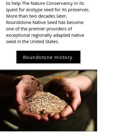
to help The Nature Conservancy in its
quest for ecotype seed for its preserves.
More than two decades later,
Roundstone Native Seed has become
one of the premier providers of
exceptional regionally adapted native
seed in the United States.
Roundstone History