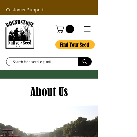
Customer Support
Find Your Seed
About Us