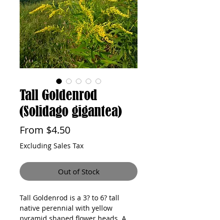
Tall Goldenrod
(Solidago gigantea)
Sale
From
$4.50
Price
Excluding Sales Tax
Out of Stock
Tall Goldenrod is a 3? to 6? tall 
native perennial with yellow 
pyramid shaped flower heads. A 