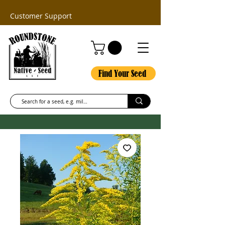
Customer Support
Find Your Seed