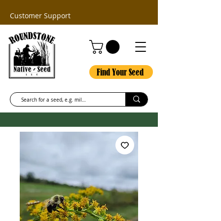
Customer Support
Find Your Seed