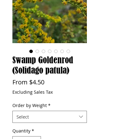
Swamp Goldenrod
(Solidago patula)
Sale
From
$4.50
Price
Excluding Sales Tax
Order by Weight
*
Select
Quantity
*