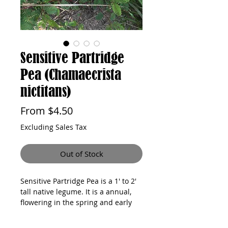
Sensitive Partridge
Pea (Chamaecrista
nictitans)
Sale
From
$4.50
Price
Excluding Sales Tax
Out of Stock
Sensitive Partridge Pea is a 1' to 2' 
tall native legume. It is a annual, 
flowering in the spring and early 
summer. The plant prefers full sun 
and dry to medium soil moisture 