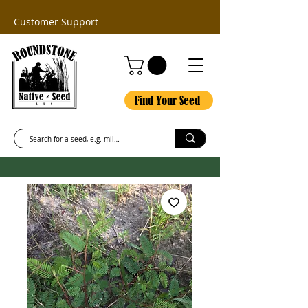
Customer Support
Find Your Seed