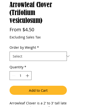
Arrowleaf Clover
(Trifolium
vesiculosum)
Sale
From
$4.50
Price
Excluding Sales Tax
Order by Weight
*
Quantity
*
Add to Cart
Arrowleaf Clover is a 2' to 3' tall late