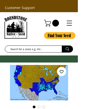
Customer Support
Find Your Seed