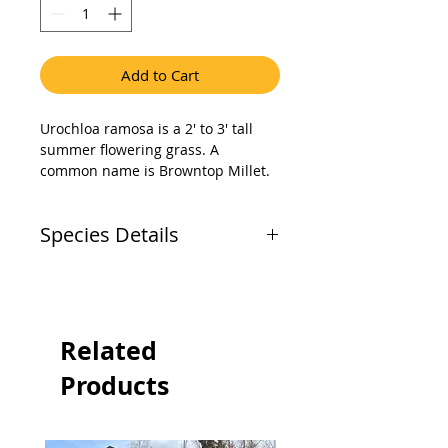
Add to Cart
Urochloa ramosa is a 2' to 3' tall 
summer flowering grass. A 
common name is Browntop Millet. 
It is a naturalized annual that 
grows best in dry to medium soil 
Species Details
moisture sites and requires full 
sun sites. Browntop millet is used 
as a food source by both game and 
Common
Brown Top
nongame birds.
Name
Millet (Urochloa
(Botanical
ramosa)
Related
Name)
Products
Alternatative
Common
Names