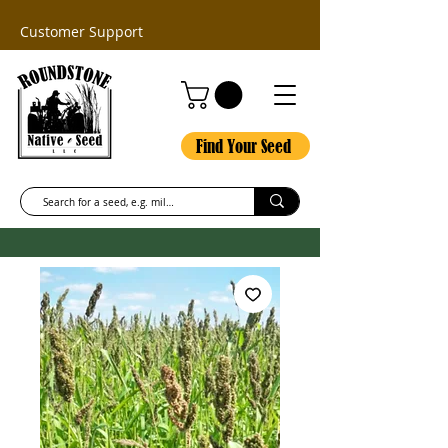
Customer Support
Find Your Seed