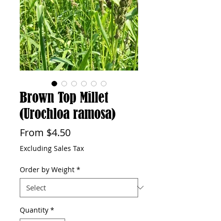
Brown Top Millet
(Urochloa ramosa)
Sale
From
$4.50
Price
Excluding Sales Tax
Order by Weight
*
Quantity
*