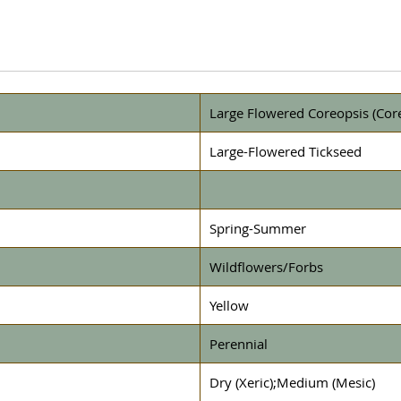
Large Flowered Coreopsis (Core
Large-Flowered Tickseed
Spring-Summer
Wildflowers/Forbs
Yellow
Perennial
Dry (Xeric);Medium (Mesic)