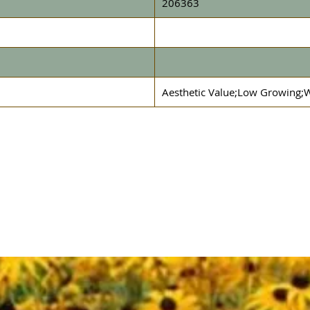
206363
Aesthetic Value;Low Growing;W