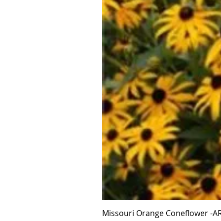
Missouri Orange Coneflower -AR 