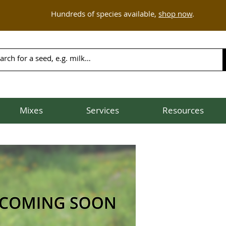
Hundreds of species available,
shop now
.
Mixes
Services
Resources