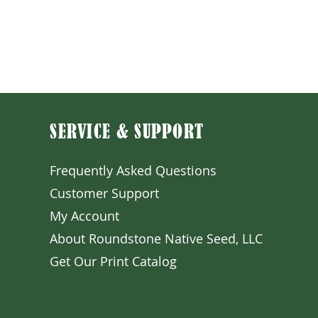
Sale Price
From
$4.50
Excluding Sales Tax
SERVICE & SUPPORT
Frequently Asked Question
s
Customer S
upport
My A
ccount
About Roundstone Native Seed, LLC
Get Our Prin
t Catalog