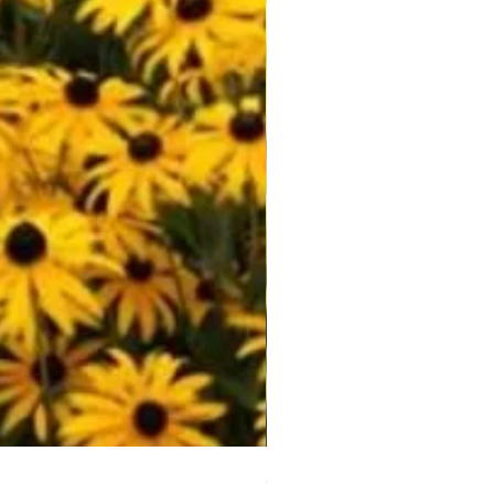
Scarlet Sage (Salvia coccine