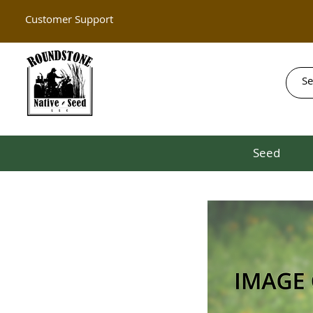
Customer Support
Seed