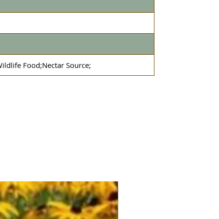
ildlife Food;Nectar Source;