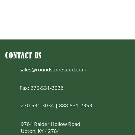
CONTACT US
sales@roundstoneseed.com
Fax: 270-531-3036
270-531-3034 | 888-531-2353
9764 Raider Hollow Road
Upton, KY 42784