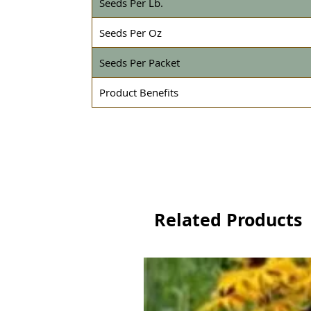
Seeds Per Lb.
Seeds Per Oz
Seeds Per Packet
Product Benefits
Related Products