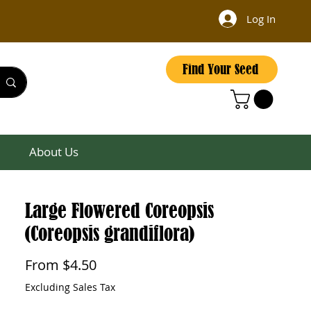
Log In
Find Your Seed
About Us
Large Flowered Coreopsis
(Coreopsis grandiflora)
Sale
From
$4.50
Price
Excluding Sales Tax