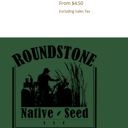
Sale Price
From
$4.50
Excluding Sales Tax