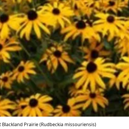
Quick View
Blackland Prairie (Rudbeckia missouriensis)