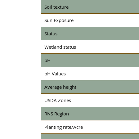
Soil texture
Sun Exposure
Status
Wetland status
pH
pH Values
Average height
USDA Zones
RNS Region
Planting rate/Acre