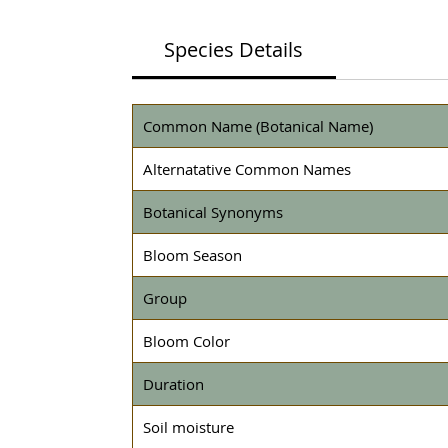
Species Details
Common Name (Botanical Name)
Alternatative Common Names
Botanical Synonyms
Bloom Season
Group
Bloom Color
Duration
Soil moisture