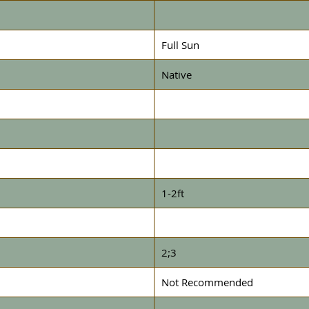
Full Sun
Native
1-2ft
2;3
Not Recommended