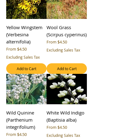
Yellow Wingstem
Wool Grass
(Verbesina
(Scirpus cyperinus)
alternifolia)
Sale Price
From
$4.50
Sale Price
From
$4.50
Excluding Sales Tax
Excluding Sales Tax
Add to Cart
Add to Cart
Wild Quinine
White Wild Indigo
(Parthenium
(Baptisia alba)
integrifolium)
Sale Price
From
$4.50
Sale Price
From
$4.50
Excluding Sales Tax