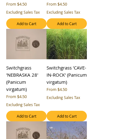
Sale Price
Sale Price
From
$4.50
From
$4.50
Excluding Sales Tax
Excluding Sales Tax
Add to Cart
Add to Cart
Switchgrass
Switchgrass 'CAVE-
'NEBRASKA 28'
IN-ROCK' (Panicum
(Panicum
virgatum)
virgatum)
Sale Price
From
$4.50
Sale Price
From
$4.50
Excluding Sales Tax
Excluding Sales Tax
Add to Cart
Add to Cart