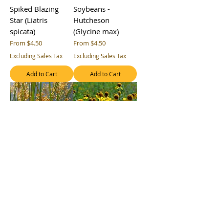
Spiked Blazing
Soybeans -
Star (Liatris
Hutcheson
spicata)
(Glycine max)
Sale Price
Sale Price
From
$4.50
From
$4.50
Excluding Sales Tax
Excluding Sales Tax
Add to Cart
Add to Cart
Soft Rush (Juncus
Sneezeweed
effusus ssp.
(Helenium
solutus)
autumnale)
Sale Price
Sale Price
From
$4.50
From
$4.50
Excluding Sales Tax
Excluding Sales Tax
Add to Cart
Add to Cart