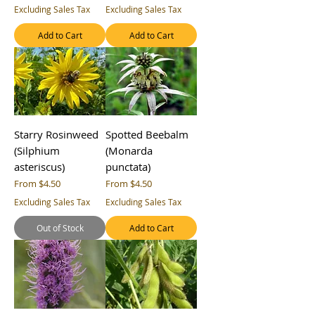
Excluding Sales Tax
Excluding Sales Tax
Add to Cart
Add to Cart
Starry Rosinweed
Spotted Beebalm
(Silphium
(Monarda
asteriscus)
punctata)
Sale Price
Sale Price
From
$4.50
From
$4.50
Excluding Sales Tax
Excluding Sales Tax
Out of Stock
Add to Cart