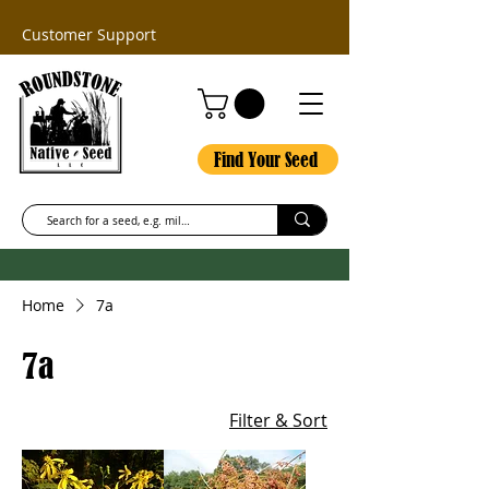
Customer Support
Find Your Seed
Home
7a
7a
Filter & Sort