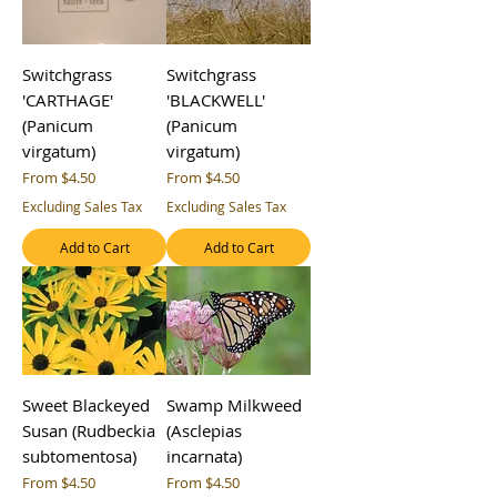
Switchgrass
Switchgrass
'CARTHAGE'
'BLACKWELL'
(Panicum
(Panicum
virgatum)
virgatum)
Sale Price
Sale Price
From
$4.50
From
$4.50
Excluding Sales Tax
Excluding Sales Tax
Add to Cart
Add to Cart
Sweet Blackeyed
Swamp Milkweed
Susan (Rudbeckia
(Asclepias
subtomentosa)
incarnata)
Sale Price
Sale Price
From
$4.50
From
$4.50