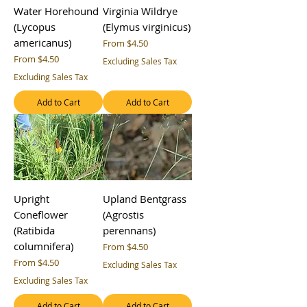
Water Horehound
Virginia Wildrye
(Lycopus
(Elymus virginicus)
americanus)
Sale Price
From
$4.50
Sale Price
From
$4.50
Excluding Sales Tax
Excluding Sales Tax
Add to Cart
Add to Cart
Upright
Upland Bentgrass
Coneflower
(Agrostis
(Ratibida
perennans)
columnifera)
Sale Price
From
$4.50
Sale Price
From
$4.50
Excluding Sales Tax
Excluding Sales Tax
Add to Cart
Add to Cart