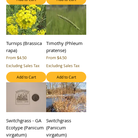
Turnips (Brassica
Timothy (Phleum
rapa)
pratense)
Sale Price
Sale Price
From
$4.50
From
$4.50
Excluding Sales Tax
Excluding Sales Tax
Add to Cart
Add to Cart
Switchgrass - GA
Switchgrass
Ecotype (Panicum
(Panicum
virgatum)
virgatum)