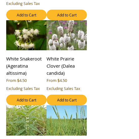
Excluding Sales Tax
Add to Cart
Add to Cart
White Snakeroot
White Prairie
(Ageratina
Clover (Dalea
altissima)
candida)
Sale Price
Sale Price
From
$4.50
From
$4.50
Excluding Sales Tax
Excluding Sales Tax
Add to Cart
Add to Cart