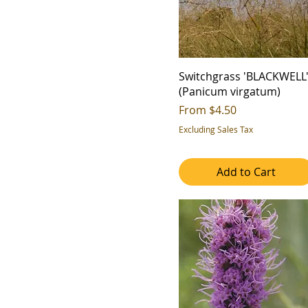
Switchgrass 'BLACKWELL
(Panicum virgatum)
Sale Price
From
$4.50
Excluding Sales Tax
Add to Cart