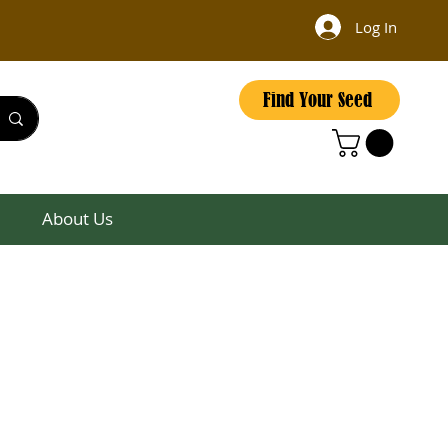
Log In
Find Your Seed
About Us