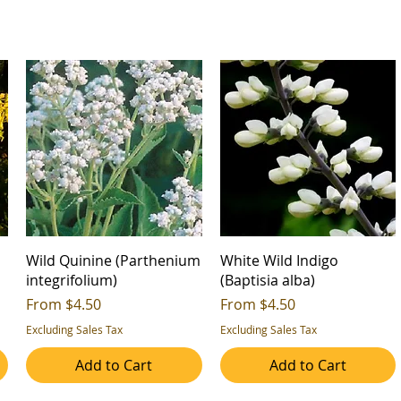
Wild Quinine (Parthenium
White Wild Indigo
integrifolium)
(Baptisia alba)
Sale Price
Sale Price
From
$4.50
From
$4.50
Excluding Sales Tax
Excluding Sales Tax
Add to Cart
Add to Cart