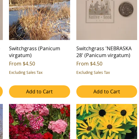
e
Switchgrass (Panicum
Switchgrass 'NEBRASKA
virgatum)
28' (Panicum virgatum)
Sale Price
Sale Price
From
$4.50
From
$4.50
Excluding Sales Tax
Excluding Sales Tax
Add to Cart
Add to Cart