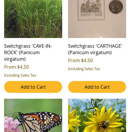
Switchgrass 'CAVE-IN-
Switchgrass 'CARTHAGE'
ROCK' (Panicum
(Panicum virgatum)
virgatum)
Sale Price
From
$4.50
Sale Price
From
$4.50
Excluding Sales Tax
Excluding Sales Tax
Add to Cart
Add to Cart