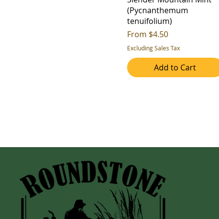
(Pycnanthemum
tenuifolium)
Sale Price
From
$4.50
Excluding Sales Tax
Add to Cart