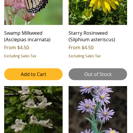
Swamp Milkweed
Starry Rosinweed
(Asclepias incarnata)
(Silphium asteriscus)
Sale Price
Sale Price
From
$4.50
From
$4.50
Excluding Sales Tax
Excluding Sales Tax
Add to Cart
Out of Stock