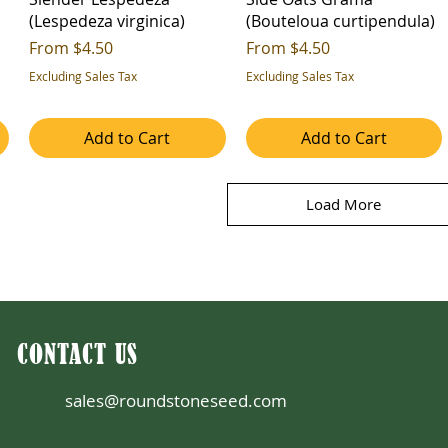
(Lespedeza virginica)
(Bouteloua curtipendula)
Sale Price
Sale Price
From
$4.50
From
$4.50
Excluding Sales Tax
Excluding Sales Tax
Add to Cart
Add to Cart
Load More
CONTACT US
sales@roundstoneseed.com