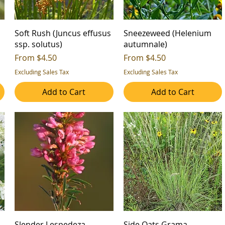
Soft Rush (Juncus effusus
Sneezeweed (Helenium
ssp. solutus)
autumnale)
Sale Price
Sale Price
From
$4.50
From
$4.50
Excluding Sales Tax
Excluding Sales Tax
Add to Cart
Add to Cart
Slender Lespedeza
Side Oats Grama