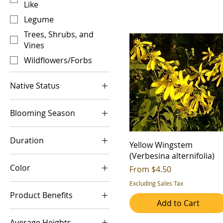
Like
Legume
Trees, Shrubs, and
Vines
Wildflowers/Forbs
Native Status
Introduced
Blooming Season
Native
Cool Season
Duration
Yellow Wingstem
Fall
(Verbesina alternifolia)
Annual
Spring
Color
Sale Price
From
$4.50
Biennial
Spring-Summer
Excluding Sales Tax
Blue
Perennial
Summer
Product Benefits
Green
Add to Cart
Summer-Fall
Aesthetic Value
Mixed
Warm Season
Average Heights