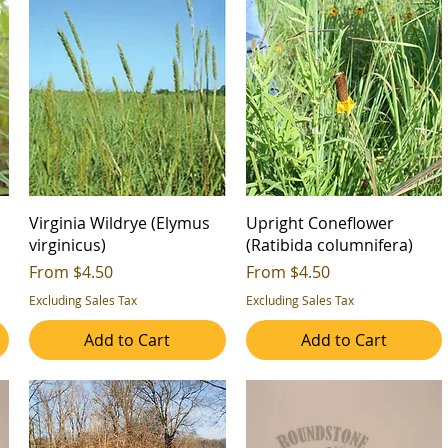
Virginia Wildrye (Elymus
Upright Coneflower
virginicus)
(Ratibida columnifera)
Sale Price
Sale Price
From
$4.50
From
$4.50
Excluding Sales Tax
Excluding Sales Tax
Add to Cart
Add to Cart