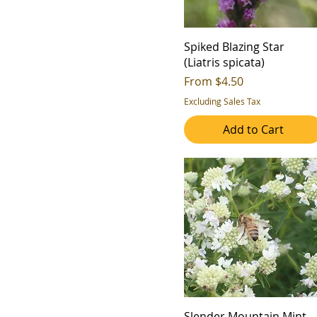
Spiked Blazing Star
(Liatris spicata)
Sale Price
From
$4.50
Excluding Sales Tax
Add to Cart
Slender Mountain Mint