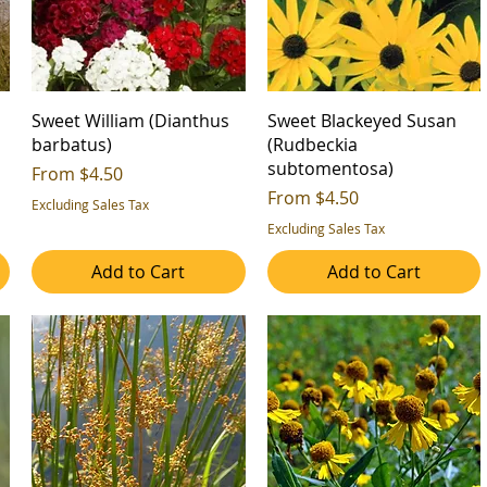
'
Sweet William (Dianthus
Sweet Blackeyed Susan
barbatus)
(Rudbeckia
subtomentosa)
Sale Price
From
$4.50
Sale Price
From
$4.50
Excluding Sales Tax
Excluding Sales Tax
Add to Cart
Add to Cart