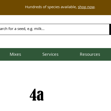
Hundreds of species available,
shop now
.
Mixes
Services
Resources
4a