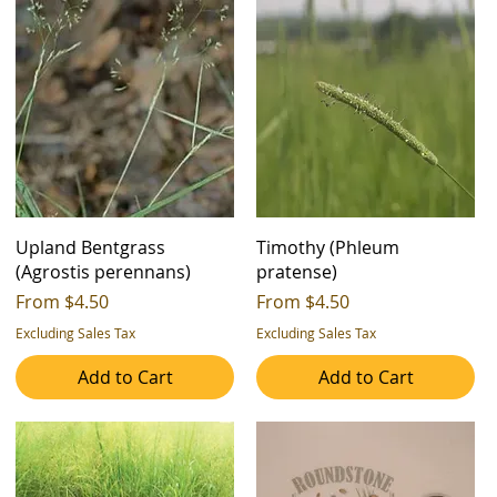
Upland Bentgrass
Timothy (Phleum
(Agrostis perennans)
pratense)
Sale Price
Sale Price
From
$4.50
From
$4.50
Excluding Sales Tax
Excluding Sales Tax
Add to Cart
Add to Cart