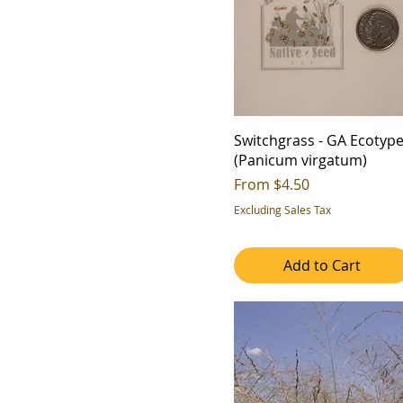
2
4b
3
5a
4
5b
5
6a
6
6b
7
Switchgrass - GA Ecotyp
7a
(Panicum virgatum)
7b
Sale Price
From
$4.50
8a
Excluding Sales Tax
8b
9a
Add to Cart
9b