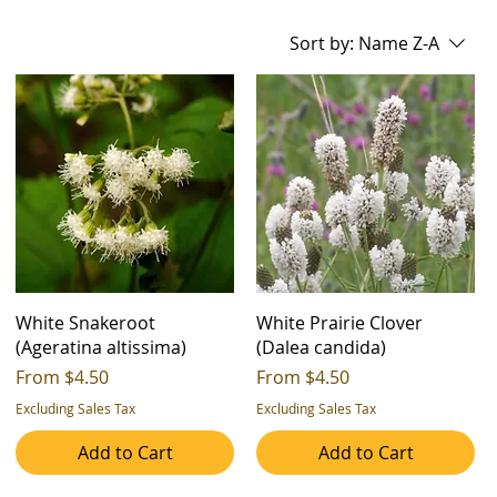
Sort by:
Name Z-A
White Snakeroot
White Prairie Clover
(Ageratina altissima)
(Dalea candida)
Sale Price
Sale Price
From
$4.50
From
$4.50
Excluding Sales Tax
Excluding Sales Tax
Add to Cart
Add to Cart