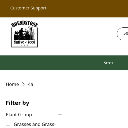
Customer Support
Seed
Home
4a
Filter by
Plant Group
Grasses and Grass-