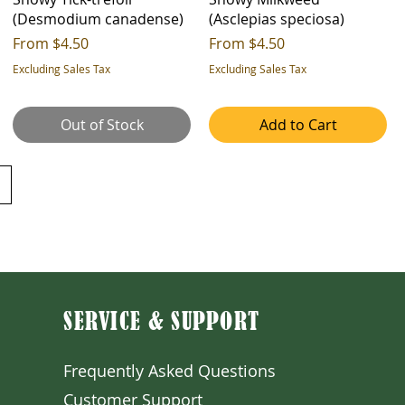
(Desmodium canadense)
(Asclepias speciosa)
Sale Price
Sale Price
From
$4.50
From
$4.50
Excluding Sales Tax
Excluding Sales Tax
Out of Stock
Add to Cart
SERVICE & SUPPORT
Frequently Asked Question
s
Customer S
upport