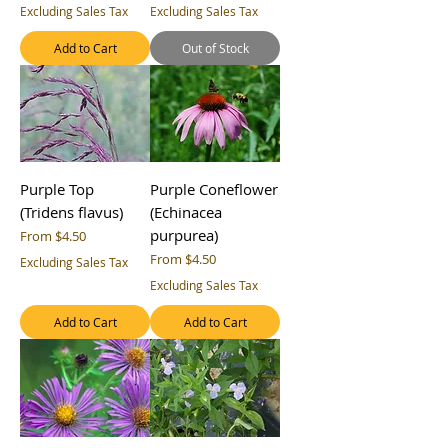
Excluding Sales Tax
Excluding Sales Tax
Add to Cart
Out of Stock
Purple Top
Purple Coneflower
(Tridens flavus)
(Echinacea
purpurea)
Sale Price
From
$4.50
Sale Price
From
$4.50
Excluding Sales Tax
Excluding Sales Tax
Add to Cart
Add to Cart