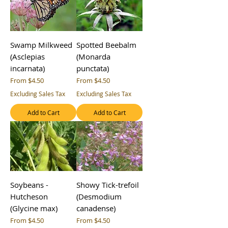
Swamp Milkweed
Spotted Beebalm
(Asclepias
(Monarda
incarnata)
punctata)
Sale Price
Sale Price
From
$4.50
From
$4.50
Excluding Sales Tax
Excluding Sales Tax
Add to Cart
Add to Cart
Soybeans -
Showy Tick-trefoil
Hutcheson
(Desmodium
(Glycine max)
canadense)
Sale Price
Sale Price
From
$4.50
From
$4.50