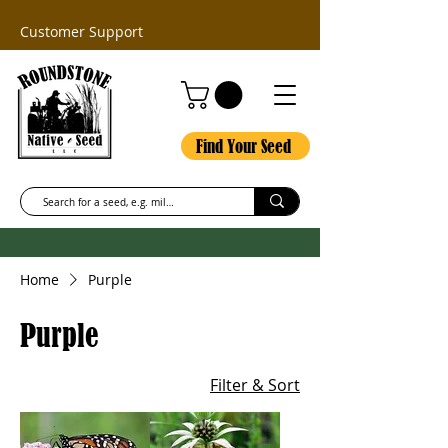
Customer Support
Find Your Seed
Home
Purple
Purple
Filter & Sort