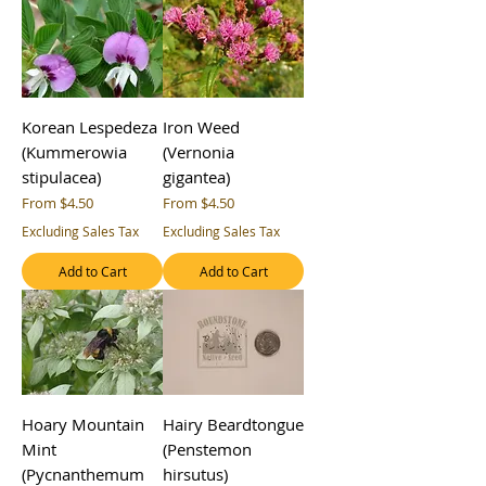
Korean Lespedeza
Iron Weed
(Kummerowia
(Vernonia
stipulacea)
gigantea)
Sale Price
Sale Price
From
$4.50
From
$4.50
Excluding Sales Tax
Excluding Sales Tax
Add to Cart
Add to Cart
Hoary Mountain
Hairy Beardtongue
Mint
(Penstemon
(Pycnanthemum
hirsutus)