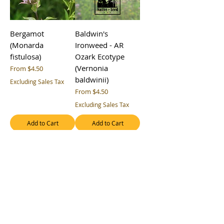
Bergamot
Baldwin's
(Monarda
Ironweed - AR
fistulosa)
Ozark Ecotype
(Vernonia
Sale Price
From
$4.50
baldwinii)
Excluding Sales Tax
Sale Price
From
$4.50
Excluding Sales Tax
Add to Cart
Add to Cart
Arkansas
Appalachian
Ironweed - AR
Beardtongue
Ozark Ecotype
(Penstemon