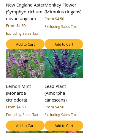
New England Aster
Monkey Flower
(Symphyotrichum
(Mimulus ringens)
novae-angliae)
Sale Price
From
$4.50
Sale Price
From
$4.50
Excluding Sales Tax
Excluding Sales Tax
Add to Cart
Add to Cart
Lemon Mint
Lead Plant
(Monarda
(Amorpha
citriodora)
canescens)
Sale Price
Sale Price
From
$4.50
From
$4.50
Excluding Sales Tax
Excluding Sales Tax
Add to Cart
Add to Cart