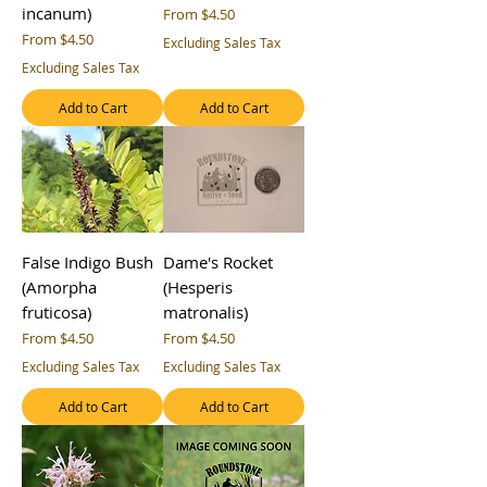
incanum)
Sale Price
From
$4.50
Sale Price
From
$4.50
Excluding Sales Tax
Excluding Sales Tax
Add to Cart
Add to Cart
False Indigo Bush
Dame's Rocket
(Amorpha
(Hesperis
fruticosa)
matronalis)
Sale Price
Sale Price
From
$4.50
From
$4.50
Excluding Sales Tax
Excluding Sales Tax
Add to Cart
Add to Cart