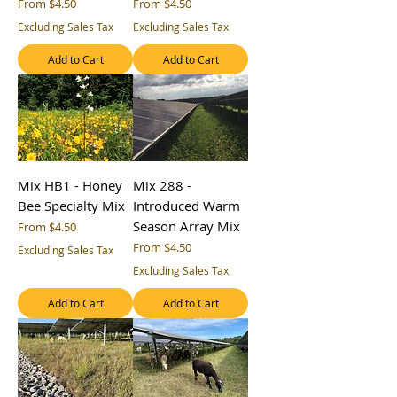
Sale Price
Sale Price
From
$4.50
From
$4.50
Excluding Sales Tax
Excluding Sales Tax
Add to Cart
Add to Cart
Mix HB1 - Honey
Mix 288 -
Bee Specialty Mix
Introduced Warm
Season Array Mix
Sale Price
From
$4.50
Sale Price
From
$4.50
Excluding Sales Tax
Excluding Sales Tax
Add to Cart
Add to Cart