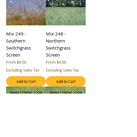
Mix 249 -
Mix 248 -
Southern
Northern
Switchgrass
Switchgrass
Screen
Screen
Sale Price
Sale Price
From
$4.50
From
$4.50
Excluding Sales Tax
Excluding Sales Tax
Add to Cart
Add to Cart
Mix 241 - Coastal
Mix 240 -
Plains Retention
Southern