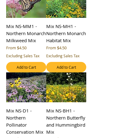
Mix NS-MM1 -
Mix NS-MH1 -
Northern Monarch
Northern Monarch
Milkweed Mix
Habitat Mix
Sale Price
Sale Price
From
$4.50
From
$4.50
Excluding Sales Tax
Excluding Sales Tax
Add to Cart
Add to Cart
Mix NS-D1 -
Mix NS-BH1 -
Northern
Northern Butterfly
Pollinator
and Hummingbird
Conservation Mix
Mix