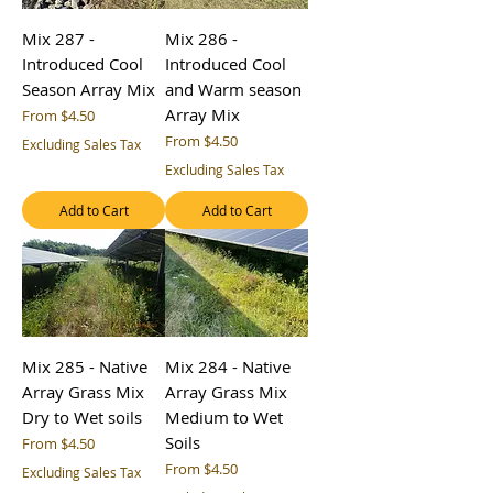
Mix 287 -
Mix 286 -
Introduced Cool
Introduced Cool
Season Array Mix
and Warm season
Array Mix
Sale Price
From
$4.50
Sale Price
From
$4.50
Excluding Sales Tax
Excluding Sales Tax
Add to Cart
Add to Cart
Mix 285 - Native
Mix 284 - Native
Array Grass Mix
Array Grass Mix
Dry to Wet soils
Medium to Wet
Soils
Sale Price
From
$4.50
Sale Price
From
$4.50
Excluding Sales Tax