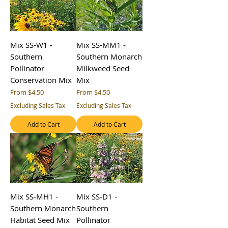
Mix SS-W1 -
Mix SS-MM1 -
Southern
Southern Monarch
Pollinator
Milkweed Seed
Conservation Mix
Mix
Sale Price
Sale Price
From
$4.50
From
$4.50
Excluding Sales Tax
Excluding Sales Tax
Add to Cart
Add to Cart
Mix SS-MH1 -
Mix SS-D1 -
Southern Monarch
Southern
Habitat Seed Mix
Pollinator