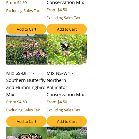
Conservation Mix
Sale Price
From
$4.50
Sale Price
From
$4.50
Excluding Sales Tax
Excluding Sales Tax
Add to Cart
Add to Cart
Mix SS-BH1 -
Mix NS-W1 -
Southern Butterfly
Northern
and Hummingbird
Pollinator
Mix
Conservation Mix
Sale Price
Sale Price
From
$4.50
From
$4.50
Excluding Sales Tax
Excluding Sales Tax
Add to Cart
Add to Cart