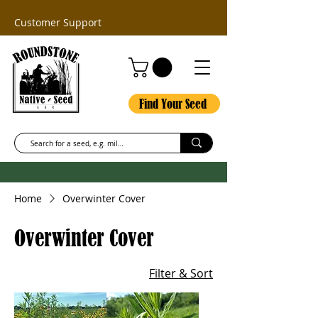
Customer Support
Find Your Seed
Home
Overwinter Cover
Overwinter Cover
Filter & Sort