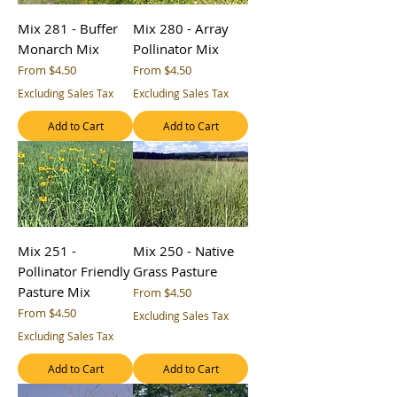
Mix 281 - Buffer
Mix 280 - Array
Monarch Mix
Pollinator Mix
Sale Price
Sale Price
From
$4.50
From
$4.50
Excluding Sales Tax
Excluding Sales Tax
Add to Cart
Add to Cart
Mix 251 -
Mix 250 - Native
Pollinator Friendly
Grass Pasture
Pasture Mix
Sale Price
From
$4.50
Sale Price
From
$4.50
Excluding Sales Tax
Excluding Sales Tax
Add to Cart
Add to Cart