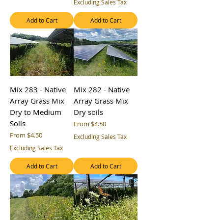
Excluding Sales Tax
Add to Cart
Add to Cart
Mix 283 - Native
Mix 282 - Native
Array Grass Mix
Array Grass Mix
Dry to Medium
Dry soils
Soils
Sale Price
From
$4.50
Sale Price
From
$4.50
Excluding Sales Tax
Excluding Sales Tax
Add to Cart
Add to Cart