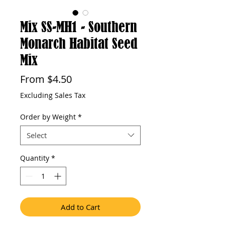
Mix SS-MH1 - Southern
Monarch Habitat Seed
Mix
Sale
From
$4.50
Price
Excluding Sales Tax
Order by Weight
*
Select
Quantity
*
Add to Cart