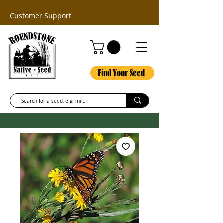
Customer Support
Find Your Seed