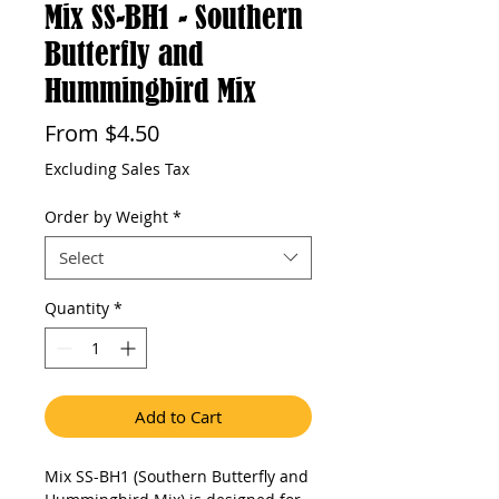
Mix SS-BH1 - Southern
Butterfly and
Hummingbird Mix
Sale
From
$4.50
Price
Excluding Sales Tax
Order by Weight
*
Select
Quantity
*
Add to Cart
Mix SS-BH1 (Southern Butterfly and 