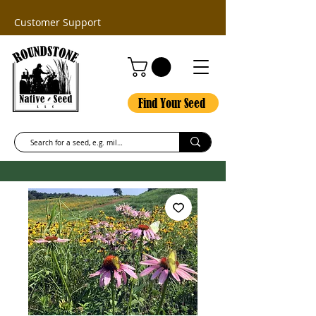
Customer Support
Find Your Seed