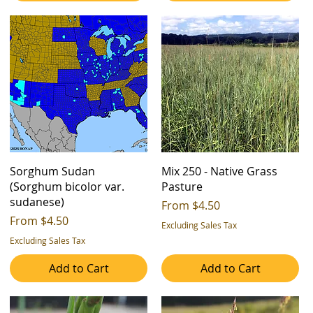
Sorghum Sudan
Mix 250 - Native Grass
(Sorghum bicolor var.
Pasture
sudanese)
Sale Price
From
$4.50
Sale Price
From
$4.50
Excluding Sales Tax
Excluding Sales Tax
Add to Cart
Add to Cart