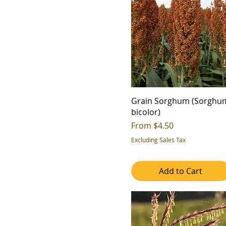
6
7b
7
8a
8b
9a
9b
Grain Sorghum (Sorghu
bicolor)
Sale Price
From
$4.50
Excluding Sales Tax
Add to Cart