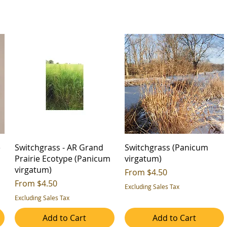
e
Switchgrass - AR Grand
Switchgrass (Panicum
Prairie Ecotype (Panicum
virgatum)
virgatum)
Sale Price
From
$4.50
Sale Price
From
$4.50
Excluding Sales Tax
Excluding Sales Tax
Add to Cart
Add to Cart