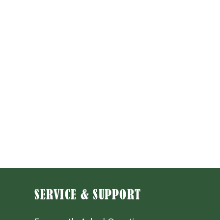
SERVICE & SUPPORT