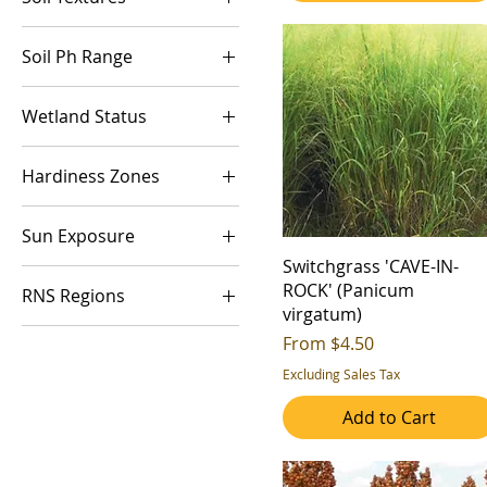
Medium (Mesic)
6+ ft
Overwinter Cover
Coarse (Sand)
Wet (Hydric)
Quality Forage
Soil Ph Range
Fine (Clay)
Soil Health
Acidic
Medium (Silt/Loam)
Wetland Status
Water Quaility
Alkaline
Wildlife Cover
FAC
Neutral
Hardiness Zones
Wildlife Food
FACU
Wildlife Nesting
3a
FACW
Sun Exposure
3b
UPL
Switchgrass 'CAVE-IN-
Full Sun
4a
ROCK' (Panicum
RNS Regions
Part Shade
4b
virgatum)
1
Sale Price
From
$4.50
5a
2
Excluding Sales Tax
5b
3
6a
Add to Cart
4
6b
5
7a