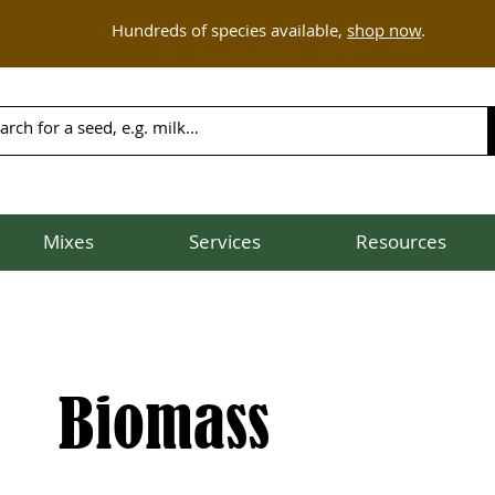
Hundreds of species available,
shop now
.
Mixes
Services
Resources
Biomass