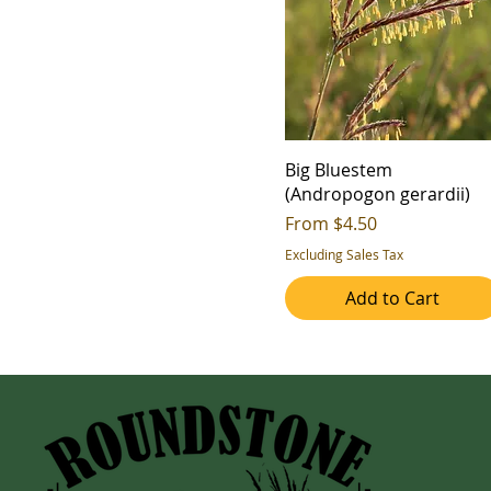
Big Bluestem
(Andropogon gerardii)
Sale Price
From
$4.50
Excluding Sales Tax
Add to Cart