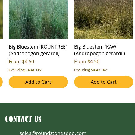
Big Bluestem 'ROUNTREE'
Big Bluestem 'KAW'
(Andropogon gerardii)
(Andropogon gerardii)
Sale Price
Sale Price
From
$4.50
From
$4.50
Excluding Sales Tax
Excluding Sales Tax
Add to Cart
Add to Cart
CONTACT US
sales@roundstoneseed.com