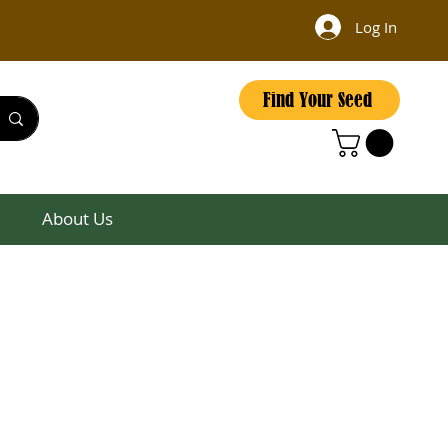
Log In
Find Your Seed
About Us