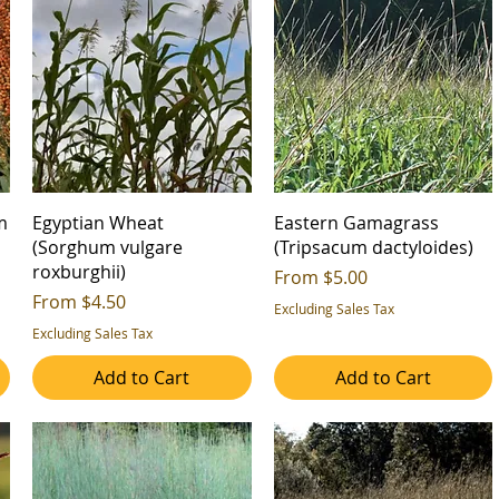
m
Egyptian Wheat
Eastern Gamagrass
(Sorghum vulgare
(Tripsacum dactyloides)
roxburghii)
Sale Price
From
$5.00
Sale Price
From
$4.50
Excluding Sales Tax
Excluding Sales Tax
Add to Cart
Add to Cart