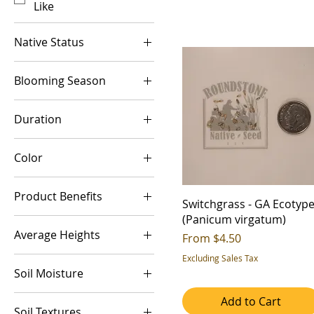
Like
Native Status
Introduced
Blooming Season
Native
Summer
Duration
Warm Season
Annual
Color
Perennial
Brown
Product Benefits
Green
Switchgrass - GA Ecotyp
(Panicum virgatum)
Aesthetic Value
Average Heights
Sale Price
From
$4.50
Alkaline
3-4ft
Excluding Sales Tax
Biomass
Soil Moisture
4-5ft
Deer Resistant
Dry (Xeric)
Add to Cart
5-6ft
Erosion Control
Soil Textures