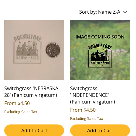
Sort by:
Name Z-A
Switchgrass 'NEBRASKA
Switchgrass
28' (Panicum virgatum)
'INDEPENDENCE'
(Panicum virgatum)
Sale Price
From
$4.50
Sale Price
From
$4.50
Excluding Sales Tax
Excluding Sales Tax
Add to Cart
Add to Cart