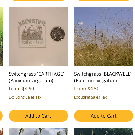
Switchgrass 'CARTHAGE'
Switchgrass 'BLACKWELL'
(Panicum virgatum)
(Panicum virgatum)
Sale Price
Sale Price
From
$4.50
From
$4.50
Excluding Sales Tax
Excluding Sales Tax
Add to Cart
Add to Cart