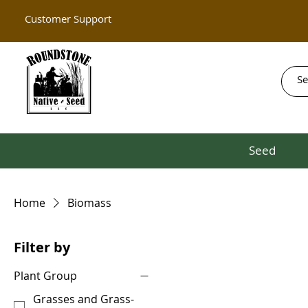
Customer Support
Seed
Home
Biomass
Filter by
Plant Group
Grasses and Grass-