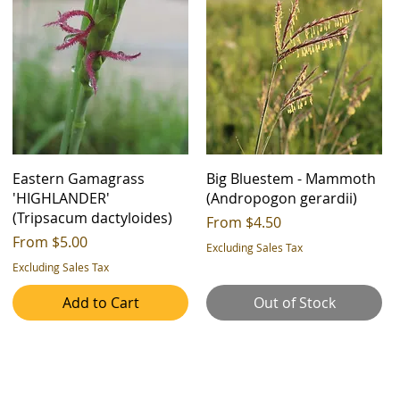
Eastern Gamagrass
Big Bluestem - Mammoth
'HIGHLANDER'
(Andropogon gerardii)
(Tripsacum dactyloides)
Sale Price
From
$4.50
Sale Price
From
$5.00
Excluding Sales Tax
Excluding Sales Tax
Add to Cart
Out of Stock