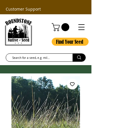
Customer Support
Find Your Seed