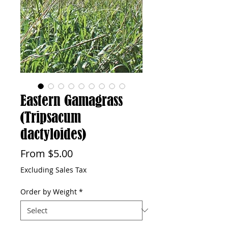
Eastern Gamagrass
(Tripsacum
dactyloides)
Sale
From
$5.00
Price
Excluding Sales Tax
Order by Weight
*