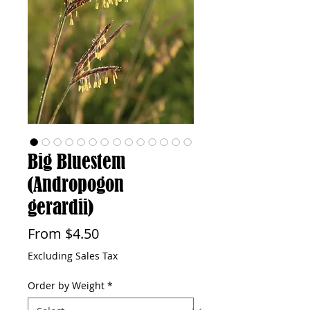
Big Bluestem
(Andropogon
gerardii)
Sale
From
$4.50
Price
Excluding Sales Tax
Order by Weight
*