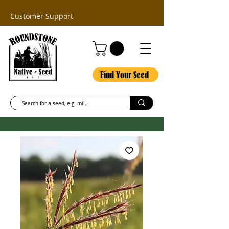
Customer Support
Find Your Seed