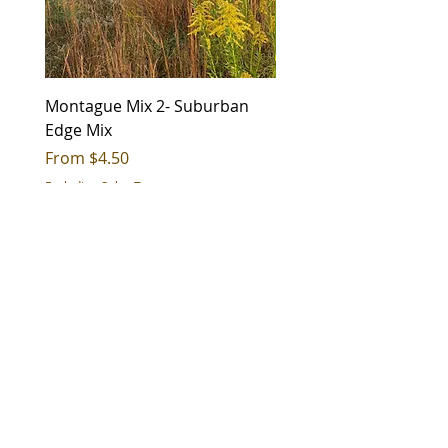
Group
;Grasses and Grass-Like
Bloom Color
Green
Montague Mix 2- Suburban
Montague Mix 1 - City 
Duration
Perennial
Edge Mix
Sale Price
From
$4.50
Soil
Medium (Mesic);Wet (Hydric)
Sale Price
From
$4.50
Excluding Sales Tax
moisture
Excluding Sales Tax
Soil texture
Coarse (Sand);Medium
(Silt/Loam);Fine (Clay)
CONTACT US
Sun
Full Sun;Part Shade
Exposure
sales@roundstoneseed.com
Status
Native
Fax: 270-531-3036
Wetland
OBL
270-531-3034
|
888-531-2353
status