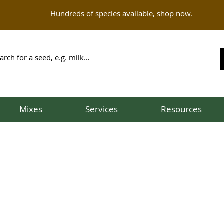
Hundreds of species available,
shop now
.
Mixes
Services
Resources