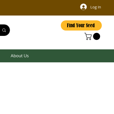
Log In
Find Your Seed
About Us