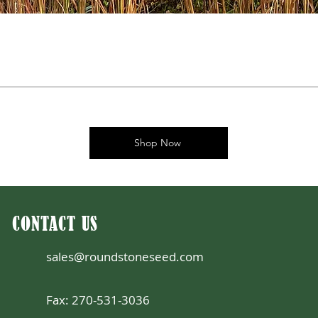
Shop Now
CONTACT US
sales@roundstoneseed.com
Fax: 270-531-3036