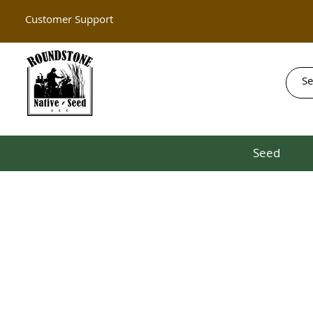
Customer Support
Seed