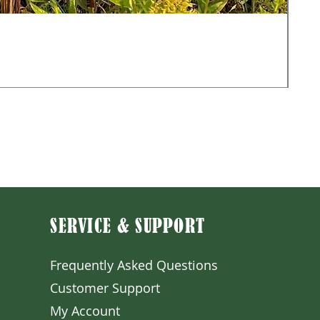
Mon
Sale
Fr
Exclu
SERVICE & SUPPORT
Frequently Asked Question
s
Customer S
upport
My A
ccount