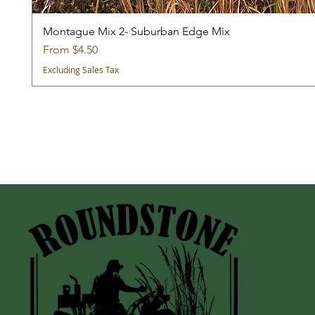
Montague Mix 2- Suburban Edge Mix
Sale Price
From
$4.50
Excluding Sales Tax