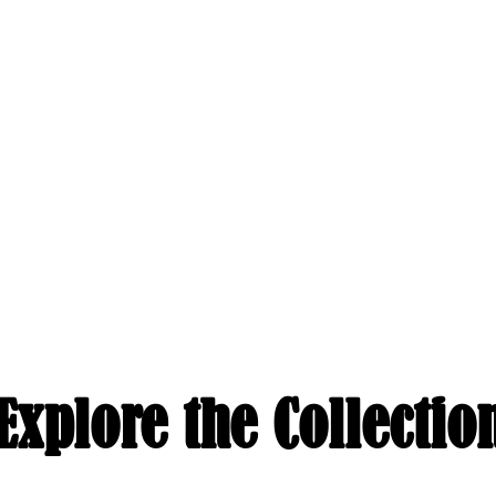
Explore the Collectio