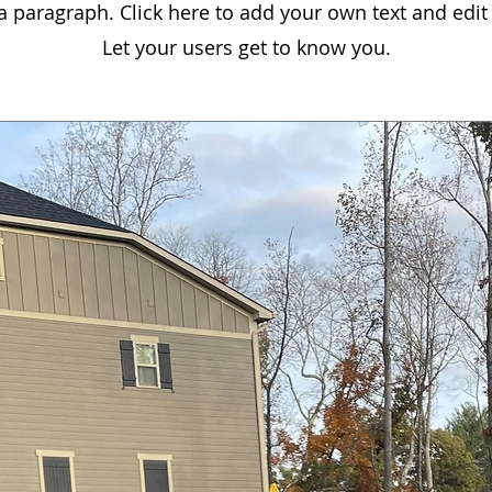
 a paragraph. Click here to add your own text and edit
Let your users get to know you.