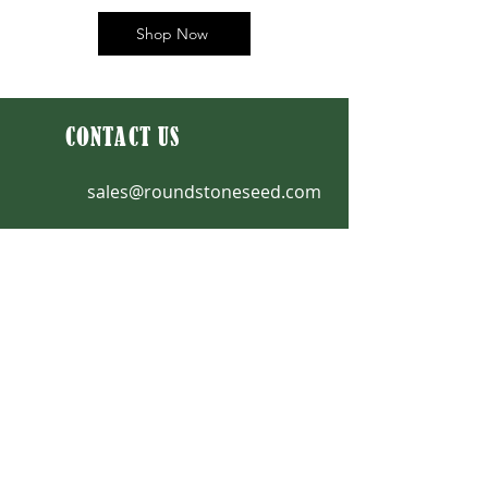
Shop Now
CONTACT US
sales@roundstoneseed.com
Fax: 270-531-3036
270-531-3034
|
888-531-2353
9764 Raider Hollow Road
Upton, KY 42784