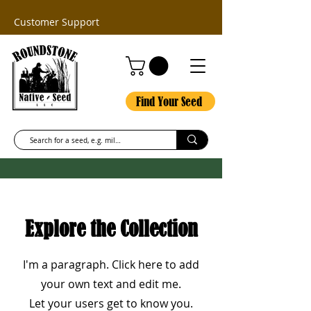
Customer Support
Find Your Seed
Explore the Collection
I'm a paragraph. Click here to add
your own text and edit me.
Let your users get to know you.