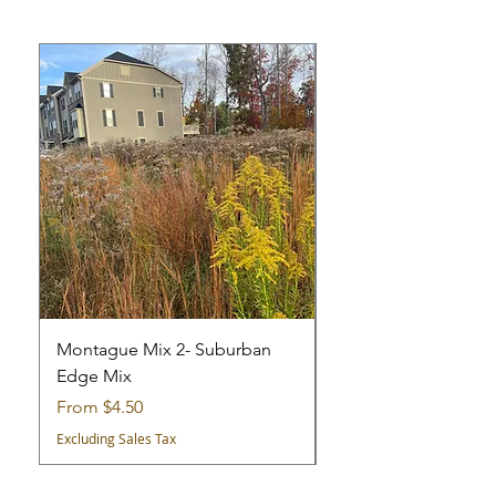
Montague Mix 2- Suburban
Montague Mix 1 - Cit
Edge Mix
Mix
Sale Price
Sale Price
From
$4.50
From
Excluding Sales Tax
Excluding Sales Tax