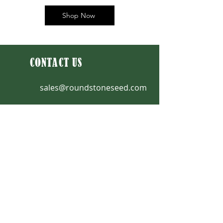
Shop Now
CONTACT US
sales@roundstoneseed.com
Fax: 270-531-3036
270-531-3034
|
888-531-2353
9764 Raider Hollow Road
Upton, KY 42784