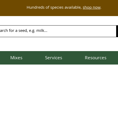
Hundreds of species available,
shop now
.
Mixes
Services
Resources