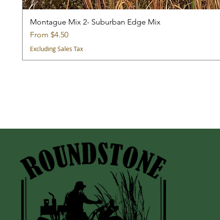
Montague Mix 2- Suburban Edge Mix
Sale Price
From
$4.50
Excluding Sales Tax