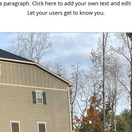
 a paragraph. Click here to add your own text and edit
Let your users get to know you.