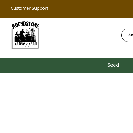
Customer Support
Seed