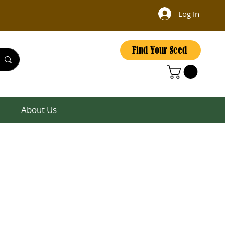
Log In
Find Your Seed
About Us