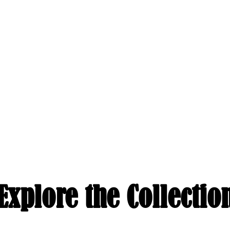
Explore the Collectio