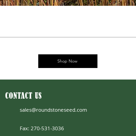
Shop Now
CONTACT US
sales@roundstoneseed.com
Fax: 270-531-3036