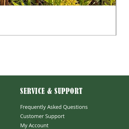
Mon
Sale
Fr
Exclu
SERVICE & SUPPORT
Frequently Asked Question
s
Customer S
upport
My A
ccount