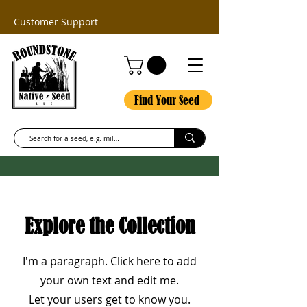
Customer Support
Find Your Seed
Explore the Collection
I'm a paragraph. Click here to add
your own text and edit me.
Let your users get to know you.