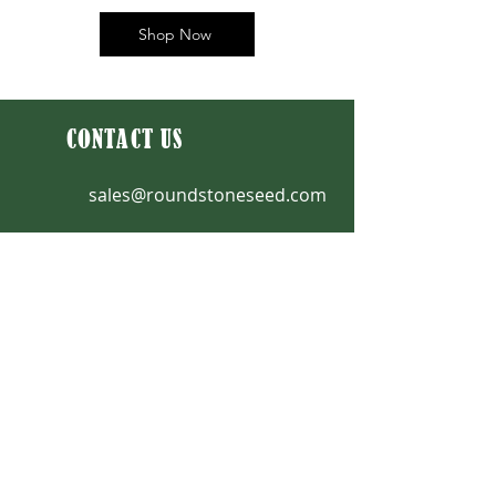
Shop Now
CONTACT US
sales@roundstoneseed.com
Fax: 270-531-3036
270-531-3034
|
888-531-2353
9764 Raider Hollow Road
Upton, KY 42784