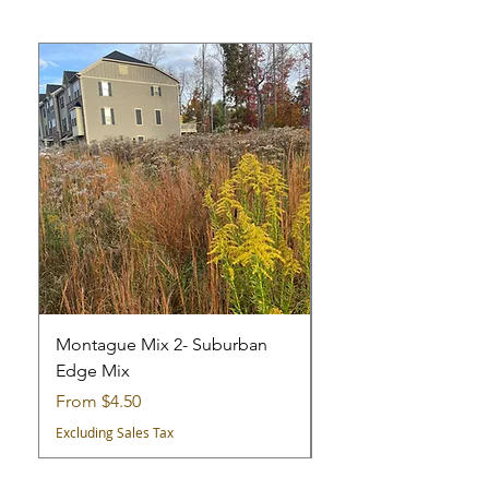
Montague Mix 2- Suburban
Montague Mix 1 - Cit
Edge Mix
Mix
Sale Price
Sale Price
From
$4.50
From
Excluding Sales Tax
Excluding Sales Tax