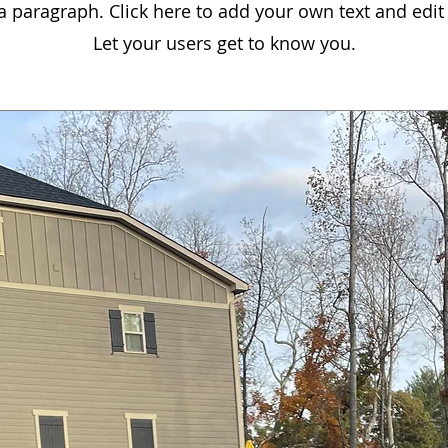
 a paragraph. Click here to add your own text and edit
Let your users get to know you.