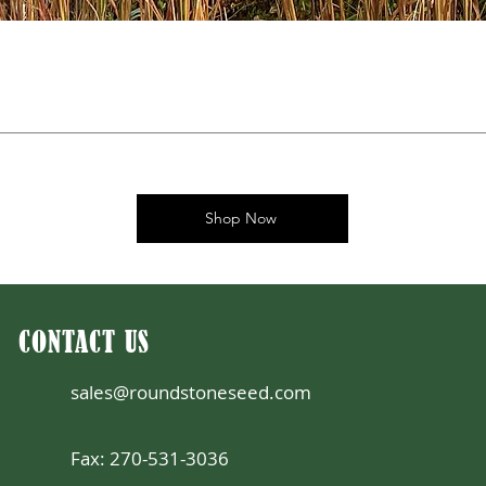
Shop Now
CONTACT US
sales@roundstoneseed.com
Fax: 270-531-3036