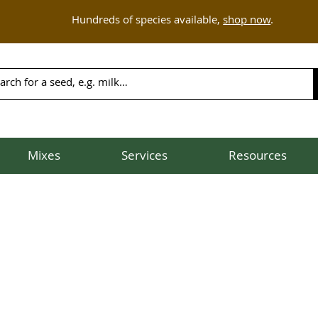
Hundreds of species available,
shop now
.
Mixes
Services
Resources