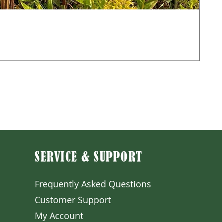
Mon
Sale
Fr
Exclu
SERVICE & SUPPORT
Frequently Asked Question
s
Customer S
upport
My A
ccount