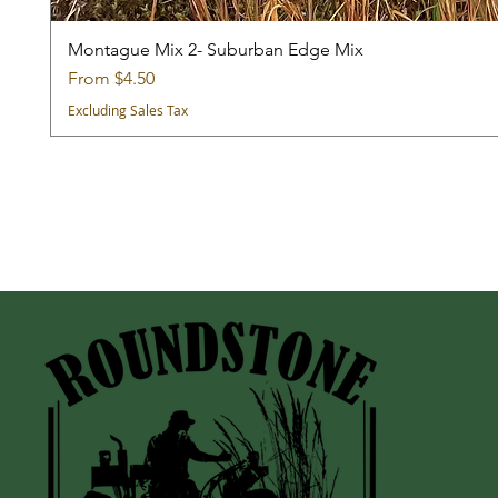
Montague Mix 2- Suburban Edge Mix
Sale Price
From
$4.50
Excluding Sales Tax