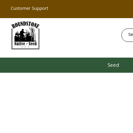
Customer Support
Seed