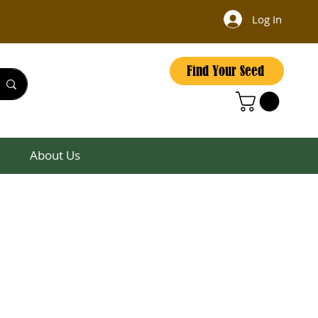
Log In
Find Your Seed
About Us