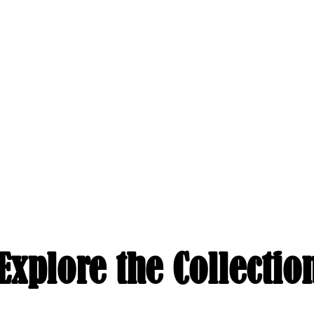
Explore the Collectio