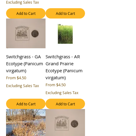
Excluding Sales Tax
Add to Cart
Add to Cart
Switchgrass - GA
Switchgrass - AR
Ecotype (Panicum
Grand Prairie
virgatum)
Ecotype (Panicum
virgatum)
Sale Price
From
$4.50
Sale Price
From
$4.50
Excluding Sales Tax
Excluding Sales Tax
Add to Cart
Add to Cart