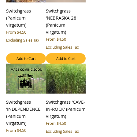
Switchgrass
Switchgrass
(Panicum
'NEBRASKA 28'
virgatum)
(Panicum
virgatum)
Sale Price
From
$4.50
Sale Price
From
$4.50
Excluding Sales Tax
Excluding Sales Tax
Add to Cart
Add to Cart
Switchgrass
Switchgrass 'CAVE-
'INDEPENDENCE'
IN-ROCK' (Panicum
(Panicum
virgatum)
virgatum)
Sale Price
From
$4.50
Sale Price
From
$4.50
Excluding Sales Tax