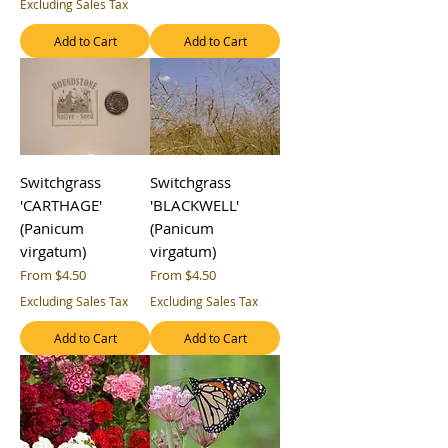
Excluding Sales Tax
Add to Cart
Add to Cart
Switchgrass
Switchgrass
'CARTHAGE'
'BLACKWELL'
(Panicum
(Panicum
virgatum)
virgatum)
Sale Price
Sale Price
From
$4.50
From
$4.50
Excluding Sales Tax
Excluding Sales Tax
Add to Cart
Add to Cart