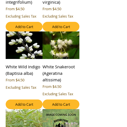
integrifolium)
virginica)
Sale Price
Sale Price
From
$4.50
From
$4.50
Excluding Sales Tax
Excluding Sales Tax
Add to Cart
Add to Cart
White Wild Indigo
White Snakeroot
(Baptisia alba)
(Ageratina
altissima)
Sale Price
From
$4.50
Sale Price
From
$4.50
Excluding Sales Tax
Excluding Sales Tax
Add to Cart
Add to Cart