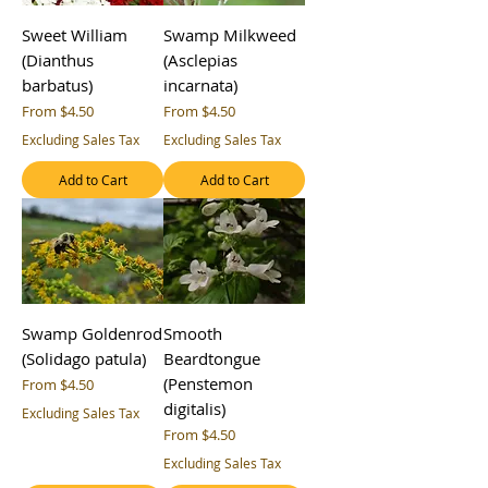
Sweet William
Swamp Milkweed
(Dianthus
(Asclepias
barbatus)
incarnata)
Sale Price
Sale Price
From
$4.50
From
$4.50
Excluding Sales Tax
Excluding Sales Tax
Add to Cart
Add to Cart
Swamp Goldenrod
Smooth
(Solidago patula)
Beardtongue
(Penstemon
Sale Price
From
$4.50
digitalis)
Excluding Sales Tax
Sale Price
From
$4.50
Excluding Sales Tax