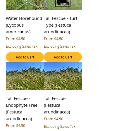
Water Horehound
Tall Fescue - Turf
(Lycopus
Type (Festuca
americanus)
arundinacea)
Sale Price
Sale Price
From
$4.50
From
$4.50
Excluding Sales Tax
Excluding Sales Tax
Add to Cart
Add to Cart
Tall Fescue -
Tall Fescue
Endophyte Free
(Festuca
(Festuca
arundinacea)
arundinacea)
Sale Price
From
$4.50
Sale Price
From
$4.50
Excluding Sales Tax