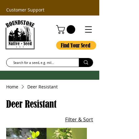
Customer Support
Find Your Seed
Home
Deer Resistant
Deer Resistant
Filter & Sort