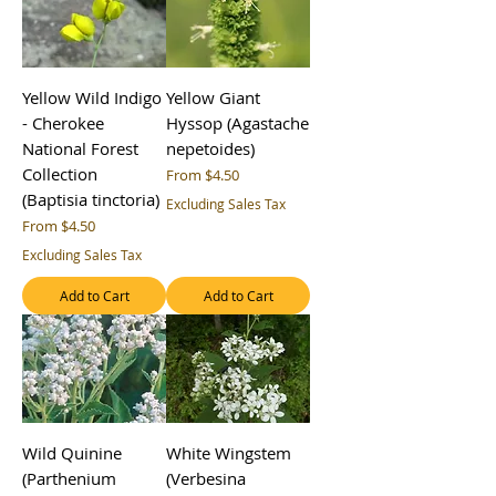
Yellow Wild Indigo
Yellow Giant
- Cherokee
Hyssop (Agastache
National Forest
nepetoides)
Collection
Sale Price
From
$4.50
(Baptisia tinctoria)
Excluding Sales Tax
Sale Price
From
$4.50
Excluding Sales Tax
Add to Cart
Add to Cart
Wild Quinine
White Wingstem
(Parthenium
(Verbesina