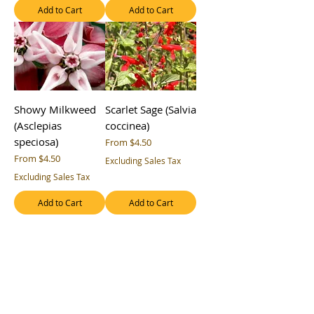
Add to Cart
Add to Cart
Showy Milkweed
Scarlet Sage (Salvia
(Asclepias
coccinea)
speciosa)
Sale Price
From
$4.50
Sale Price
From
$4.50
Excluding Sales Tax
Excluding Sales Tax
Add to Cart
Add to Cart
Rough Coneflower
Rough Coneflower