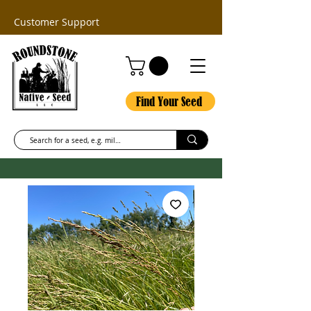
Customer Support
Find Your Seed