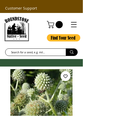
Customer Support
Find Your Seed