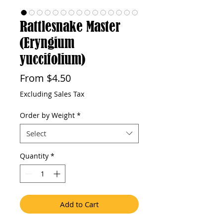
Rattlesnake Master
(Eryngium
yuccifolium)
Sale
From
$4.50
Price
Excluding Sales Tax
Order by Weight
*
Select
Quantity
*
Add to Cart