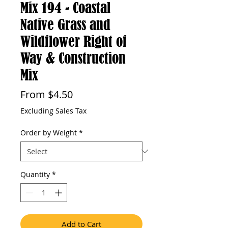
Mix 194 - Coastal
Native Grass and
Wildflower Right of
Way & Construction
Mix
Sale
From
$4.50
Price
Excluding Sales Tax
Order by Weight
*
Quantity
*
Add to Cart