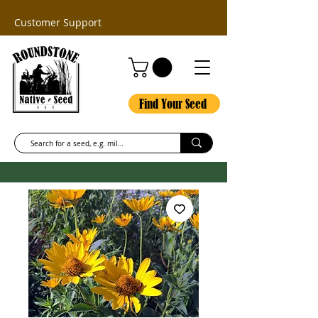
Customer Support
Find Your Seed