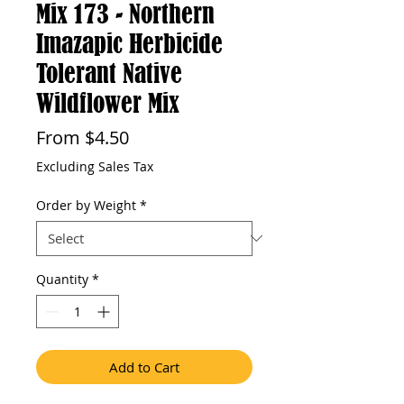
Mix 173 - Northern
Imazapic Herbicide
Tolerant Native
Wildflower Mix
Sale
From
$4.50
Price
Excluding Sales Tax
Order by Weight
*
Quantity
*
Add to Cart