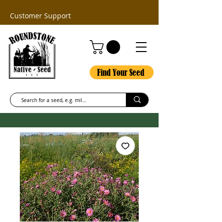
Customer Support
Find Your Seed