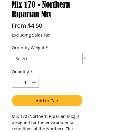
Mix 170 - Northern
Riparian Mix
Sale
From
$4.50
Price
Excluding Sales Tax
Order by Weight
*
Quantity
*
Add to Cart
Mix 170 (Northern Riparian Mix) is 
designed for the environmental 
conditions of the Northern Tier 