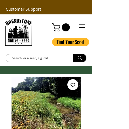
Customer Support
Find Your Seed