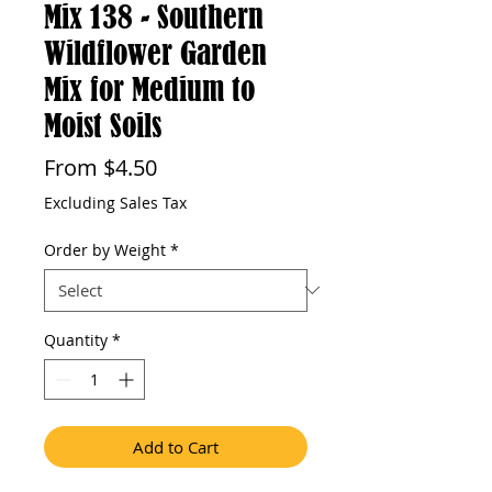
Mix 138 - Southern
Wildflower Garden
Mix for Medium to
Moist Soils
Sale
From
$4.50
Price
Excluding Sales Tax
Order by Weight
*
Quantity
*
Add to Cart