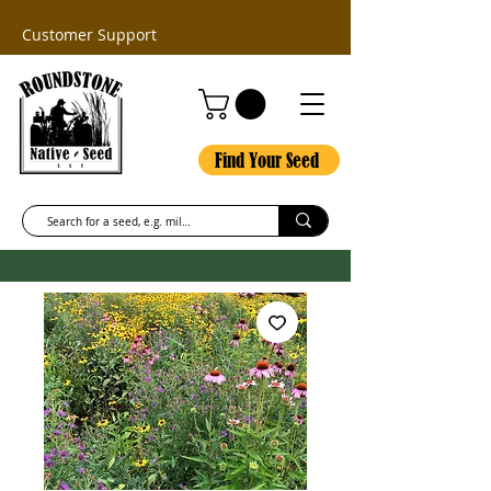
Customer Support
Find Your Seed