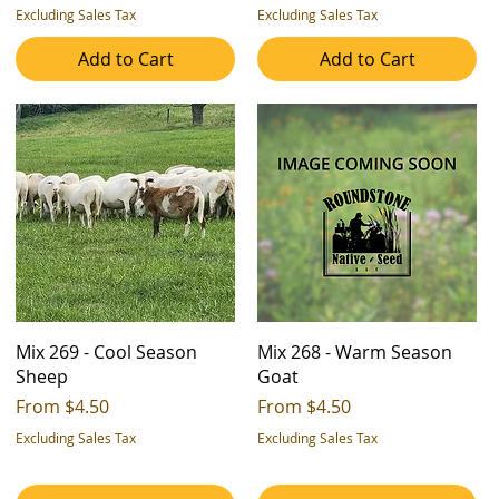
Excluding Sales Tax
Excluding Sales Tax
Add to Cart
Add to Cart
Mix 269 - Cool Season
Mix 268 - Warm Season
Sheep
Goat
Sale Price
Sale Price
From
$4.50
From
$4.50
Excluding Sales Tax
Excluding Sales Tax