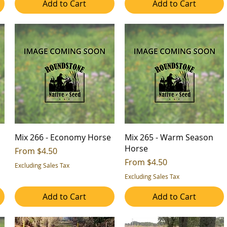
Add to Cart
Add to Cart
Mix 266 - Economy Horse
Mix 265 - Warm Season
Horse
Sale Price
From
$4.50
Sale Price
From
$4.50
Excluding Sales Tax
Excluding Sales Tax
Add to Cart
Add to Cart