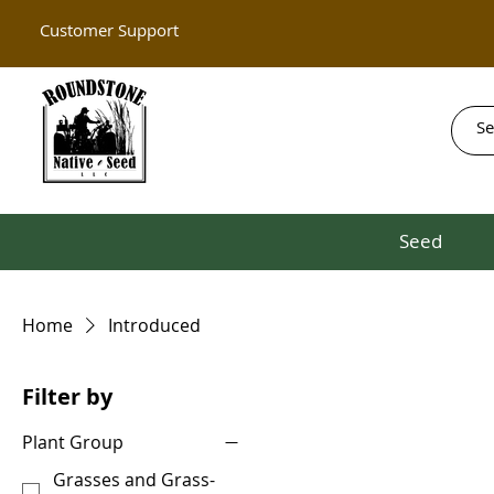
Customer Support
Seed
Home
Introduced
Filter by
Plant Group
Grasses and Grass-