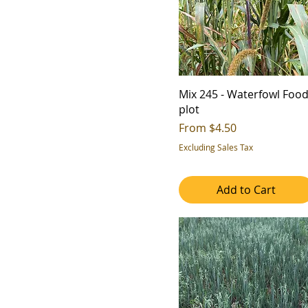
Mix 245 - Waterfowl Foo
plot
Sale Price
From
$4.50
Excluding Sales Tax
Add to Cart