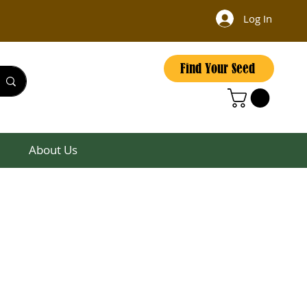
Log In
Find Your Seed
About Us