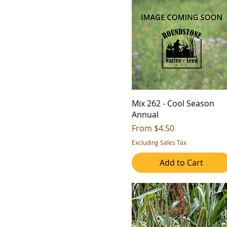
Mix 262 - Cool Season
Annual
Sale Price
From
$4.50
Excluding Sales Tax
Add to Cart