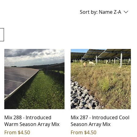
Sort by:
Name Z-A
Mix 288 - Introduced
Mix 287 - Introduced Cool
Warm Season Array Mix
Season Array Mix
Sale Price
Sale Price
From
$4.50
From
$4.50