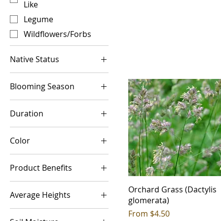
Like
Legume
Wildflowers/Forbs
Native Status
Introduced
Blooming Season
Native
Cool Season
Duration
Spring
Annual
Spring-Summer
Color
Biennial
Summer
Blue
Perennial
Summer-Fall
Product Benefits
Brown
Warm Season
Acidic Soils
Green
Orchard Grass (Dactylis
Average Heights
Aesthetic Value
glomerata)
Mixed
<1ft
Sale Price
From
$4.50
Alkaline
Orange