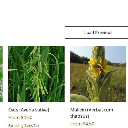
Load Previous
Oats (Avena sativa)
Mullein (Verbascum
thapsus)
Sale Price
From
$4.50
Sale Price
From
$4.50
Excluding Sales Tax