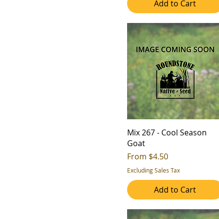
Add to Cart
4
4b
5
5a
6
5b
7
6a
6b
7a
7b
8a
8b
Mix 267 - Cool Season
9a
Goat
Sale Price
9b
From
$4.50
Excluding Sales Tax
Add to Cart