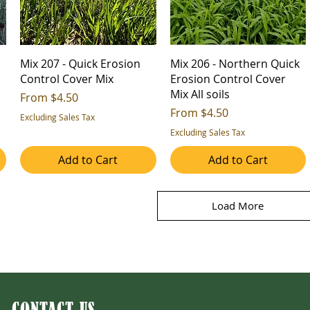
Mix 207 - Quick Erosion
Mix 206 - Northern Quick
Control Cover Mix
Erosion Control Cover
Mix All soils
Sale Price
From
$4.50
Sale Price
From
$4.50
Excluding Sales Tax
Excluding Sales Tax
Add to Cart
Add to Cart
Load More
CONTACT US