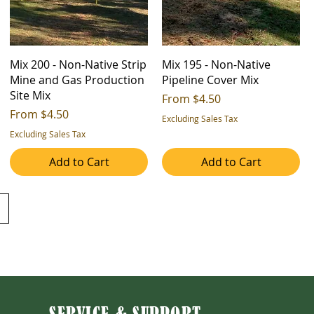
Mix 200 - Non-Native Strip
Mix 195 - Non-Native
Mine and Gas Production
Pipeline Cover Mix
Site Mix
Sale Price
From
$4.50
Sale Price
From
$4.50
Excluding Sales Tax
Excluding Sales Tax
Add to Cart
Add to Cart
SERVICE & SUPPORT