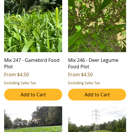
Mix 247 - Gamebird Food
Mix 246 - Deer Legume
Plot
Food Plot
Sale Price
Sale Price
From
$4.50
From
$4.50
Excluding Sales Tax
Excluding Sales Tax
Add to Cart
Add to Cart