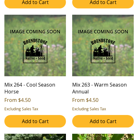
Add to Cart
Add to Cart
Mix 264 - Cool Season
Mix 263 - Warm Season
Horse
Annual
Sale Price
Sale Price
From
$4.50
From
$4.50
Excluding Sales Tax
Excluding Sales Tax
Add to Cart
Add to Cart