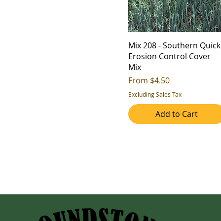
Mix 208 - Southern Quick
Erosion Control Cover
Mix
Sale Price
From
$4.50
Excluding Sales Tax
Add to Cart