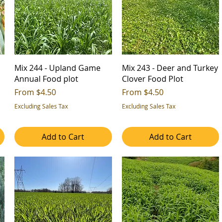
d
Mix 244 - Upland Game
Mix 243 - Deer and Turkey
Annual Food plot
Clover Food Plot
Sale Price
Sale Price
From
$4.50
From
$4.50
Excluding Sales Tax
Excluding Sales Tax
Add to Cart
Add to Cart