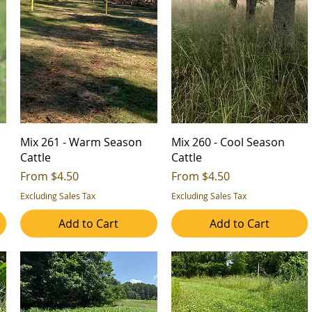
Mix 261 - Warm Season
Mix 260 - Cool Season
Cattle
Cattle
Sale Price
Sale Price
From
$4.50
From
$4.50
Excluding Sales Tax
Excluding Sales Tax
Add to Cart
Add to Cart