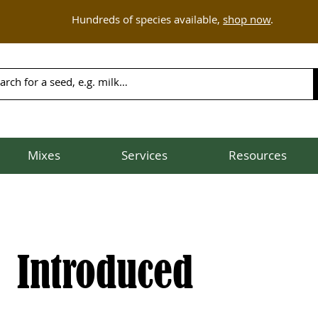
Hundreds of species available,
shop now
.
Mixes
Services
Resources
Introduced