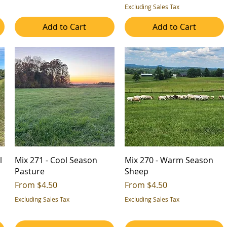
Excluding Sales Tax
Add to Cart
Add to Cart
l
Mix 271 - Cool Season
Mix 270 - Warm Season
Pasture
Sheep
Sale Price
Sale Price
From
$4.50
From
$4.50
Excluding Sales Tax
Excluding Sales Tax