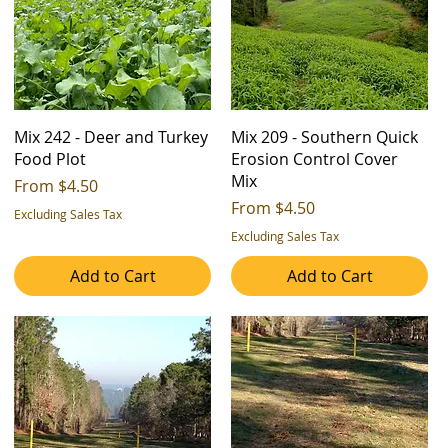
Mix 242 - Deer and Turkey
Mix 209 - Southern Quick
Food Plot
Erosion Control Cover
Mix
Sale Price
From
$4.50
Sale Price
From
$4.50
Excluding Sales Tax
Excluding Sales Tax
Add to Cart
Add to Cart