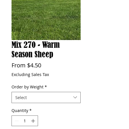
Mix 270 - Warm
Season Sheep
Sale
From
$4.50
Price
Excluding Sales Tax
Order by Weight
*
Select
Quantity
*