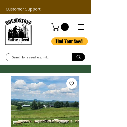
Customer Support
Find Your Seed