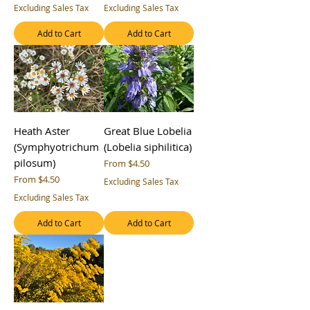
Excluding Sales Tax
Excluding Sales Tax
Add to Cart
Add to Cart
Heath Aster
Great Blue Lobelia
(Symphyotrichum
(Lobelia siphilitica)
pilosum)
Sale Price
From
$4.50
Sale Price
From
$4.50
Excluding Sales Tax
Excluding Sales Tax
Add to Cart
Add to Cart