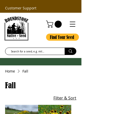
Customer Support
Find Your Seed
Home
Fall
Fall
Filter & Sort