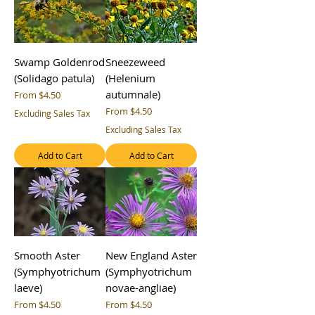
Swamp Goldenrod
Sneezeweed
(Solidago patula)
(Helenium
autumnale)
Sale Price
From
$4.50
Sale Price
From
$4.50
Excluding Sales Tax
Excluding Sales Tax
Add to Cart
Add to Cart
Smooth Aster
New England Aster
(Symphyotrichum
(Symphyotrichum
laeve)
novae-angliae)
Sale Price
Sale Price
From
$4.50
From
$4.50