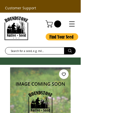
Customer Support
Find Your Seed