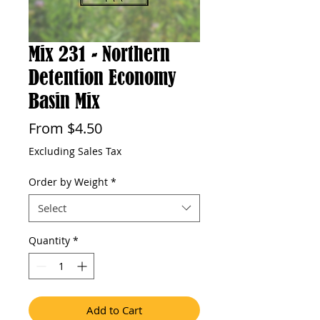
Mix 231 - Northern
Detention Economy
Basin Mix
Sale
From
$4.50
Price
Excluding Sales Tax
Order by Weight
*
Select
Quantity
*
Add to Cart