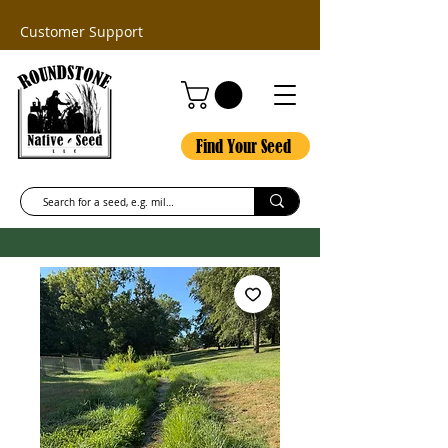
Customer Support
Find Your Seed