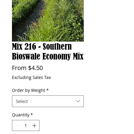
Mix 216 - Southern
Bioswale Economy Mix
Sale
From
$4.50
Price
Excluding Sales Tax
Order by Weight
*
Select
Quantity
*