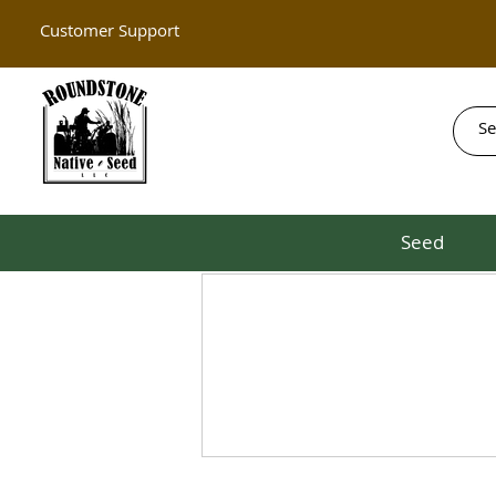
Customer Support
Seed