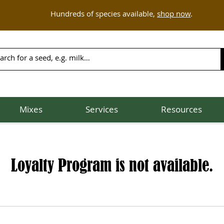
Hundreds of species available,
shop now
.
Mixes
Services
Resources
Loyalty Program is not available.