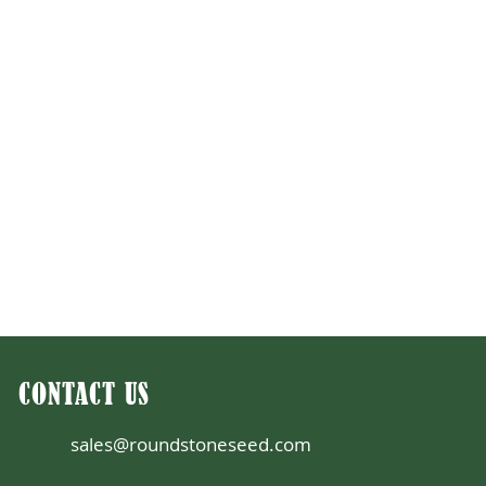
CONTACT US
sales@roundstoneseed.com