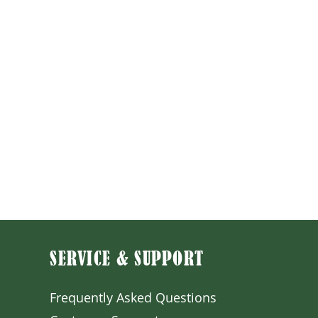
SERVICE & SUPPORT
Frequently Asked Question
s