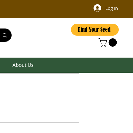
Log In
Find Your Seed
About Us