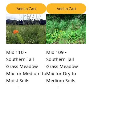
Add to Cart
Add to Cart
Mix 110 -
Mix 109 -
Southern Tall
Southern Tall
Grass Meadow
Grass Meadow
Mix for Medium to
Mix for Dry to
Moist Soils
Medium Soils
Sale Price
Sale Price
From
$4.50
From
$4.50
Excluding Sales Tax
Excluding Sales Tax
Add to Cart
Add to Cart