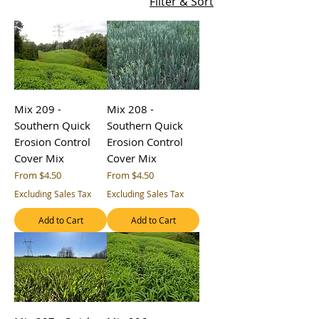
Filter & Sort
Mix 209 -
Mix 208 -
Southern Quick
Southern Quick
Erosion Control
Erosion Control
Cover Mix
Cover Mix
Sale Price
Sale Price
From
$4.50
From
$4.50
Excluding Sales Tax
Excluding Sales Tax
Add to Cart
Add to Cart