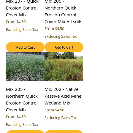
Mix 207 - Quick
Mix 206 -
Erosion Control
Northern Quick
Cover Mix
Erosion Control
Cover Mix All soils
Sale Price
From
$4.50
Sale Price
From
$4.50
Excluding Sales Tax
Excluding Sales Tax
Add to Cart
Add to Cart
Mix 205 -
Mix 202 - Native
Northern Quick
Passive Acid Mine
Erosion Control
Wetland Mix
Cover Mix
Sale Price
From
$4.50
Sale Price
From
$4.50
Excluding Sales Tax
Excluding Sales Tax