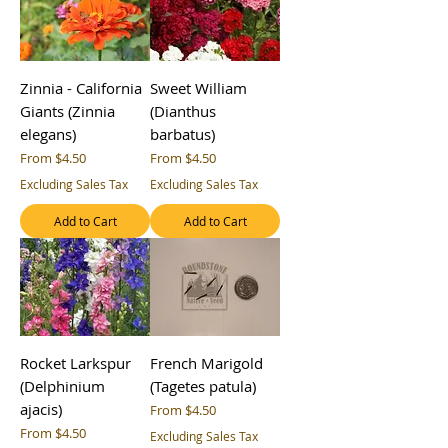
Zinnia - California
Sweet William
Giants (Zinnia
(Dianthus
elegans)
barbatus)
Sale Price
Sale Price
From
$4.50
From
$4.50
Excluding Sales Tax
Excluding Sales Tax
Add to Cart
Add to Cart
Rocket Larkspur
French Marigold
(Delphinium
(Tagetes patula)
ajacis)
Sale Price
From
$4.50
Sale Price
From
$4.50
Excluding Sales Tax