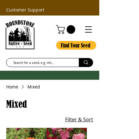
Customer Support
Find Your Seed
Home
Mixed
Mixed
Filter & Sort