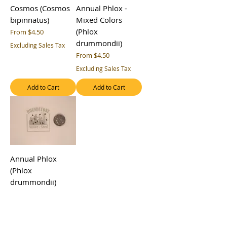
Cosmos (Cosmos
Annual Phlox -
bipinnatus)
Mixed Colors
(Phlox
Sale Price
From
$4.50
drummondii)
Excluding Sales Tax
Sale Price
From
$4.50
Excluding Sales Tax
Add to Cart
Add to Cart
Annual Phlox
(Phlox
drummondii)
Sale Price
From
$4.50
Excluding Sales Tax
Add to Cart