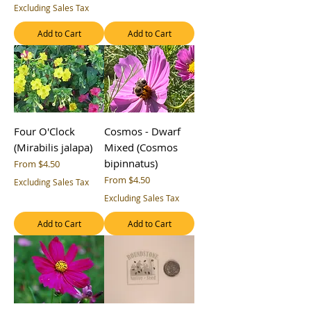
Excluding Sales Tax
Add to Cart
Add to Cart
Four O'Clock
Cosmos - Dwarf
(Mirabilis jalapa)
Mixed (Cosmos
bipinnatus)
Sale Price
From
$4.50
Sale Price
From
$4.50
Excluding Sales Tax
Excluding Sales Tax
Add to Cart
Add to Cart