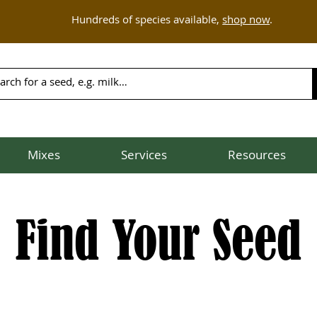
Hundreds of species available,
shop now
.
Mixes
Services
Resources
Find Your Seed