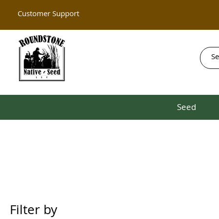
Customer Support
Seed
Filter by