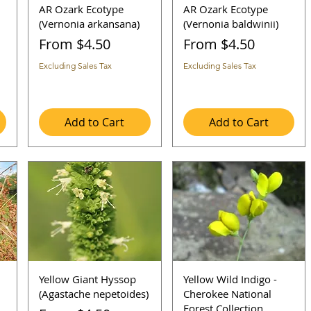
AR Ozark Ecotype
AR Ozark Ecotype
(Vernonia arkansana)
(Vernonia baldwinii)
Sale Price
Sale Price
From
$4.50
From
$4.50
Excluding Sales Tax
Excluding Sales Tax
Add to Cart
Add to Cart
Yellow Giant Hyssop
Yellow Wild Indigo -
(Agastache nepetoides)
Cherokee National
Forest Collection