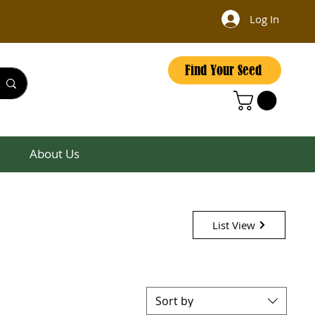
Log In
Find Your Seed
About Us
List View
Sort by