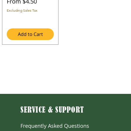
Sale Price
From
$4.50
Excluding Sales Tax
Add to Cart
SERVICE & SUPPORT
Frequently Asked Question
s