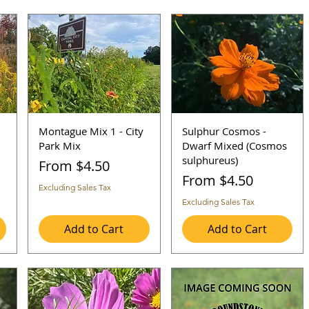
Montague Mix 1 - City
Sulphur Cosmos -
Park Mix
Dwarf Mixed (Cosmos
sulphureus)
Sale Price
From
$4.50
Sale Price
From
$4.50
Excluding Sales Tax
Excluding Sales Tax
Add to Cart
Add to Cart