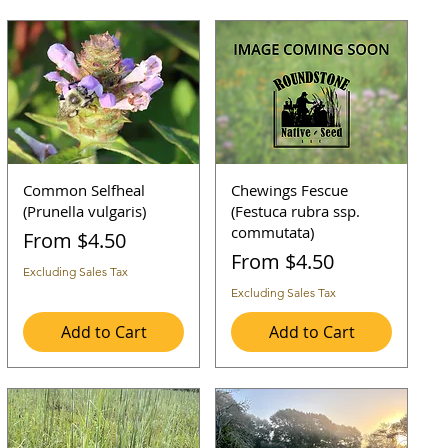
Common Selfheal
Chewings Fescue
(Prunella vulgaris)
(Festuca rubra ssp.
commutata)
Sale Price
From
$4.50
Sale Price
From
$4.50
Excluding Sales Tax
Excluding Sales Tax
Add to Cart
Add to Cart