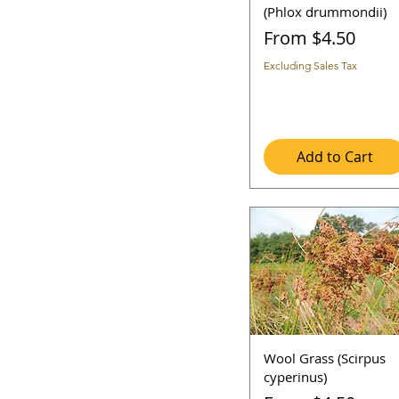
7a
4-5ft
(Phlox drummondii)
7b
5-6ft
Sale Price
From
$4.50
8b
6+ ft
8a
Excluding Sales Tax
Add to Cart
Wool Grass (Scirpus
cyperinus)