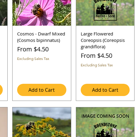
Cosmos - Dwarf Mixed
Large Flowered
(Cosmos bipinnatus)
Coreopsis (Coreopsis
grandiflora)
Sale Price
From
$4.50
Sale Price
From
$4.50
Excluding Sales Tax
Excluding Sales Tax
Add to Cart
Add to Cart