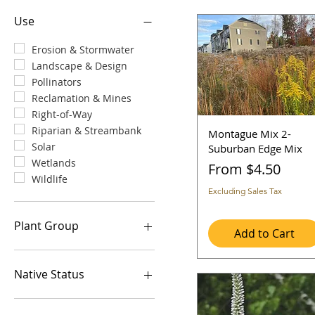
Use
Erosion & Stormwater
Landscape & Design
Pollinators
Reclamation & Mines
Right-of-Way
Riparian & Streambank
Montague Mix 2-
Solar
Suburban Edge Mix
Wetlands
Sale Price
From
$4.50
Wildlife
Excluding Sales Tax
Plant Group
Add to Cart
Grasses and Grass-Like
Legume
Native Status
Wildflowers/Forbs
Introduced