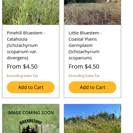
Pinehill Bluestem -
Little Bluestem -
Catahoula
Coastal Plains
(Schizachyrium
Germplasm
scoparium var.
(Schizachyrium
divergens)
scoparium)
Sale Price
Sale Price
From
$4.50
From
$4.50
Excluding Sales Tax
Excluding Sales Tax
Add to Cart
Add to Cart