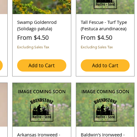
Swamp Goldenrod
Tall Fescue - Turf Type
(Solidago patula)
(Festuca arundinacea)
Sale Price
Sale Price
From
$4.50
From
$4.50
Excluding Sales Tax
Excluding Sales Tax
Add to Cart
Add to Cart
Arkansas Ironweed -
Baldwin's Ironweed -