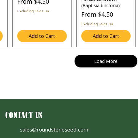
Sale Price
From
$4.50
(Baptisia tinctoria)
Excluding Sales Tax
Sale Price
From
$4.50
Excluding Sales Tax
Add to Cart
Add to Cart
Load More
CONTACT US
sales@roundstoneseed.com