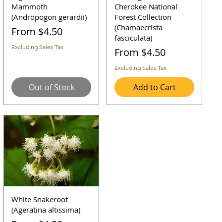
Mammoth
Cherokee National
(Andropogon gerardii)
Forest Collection
(Chamaecrista
Sale Price
From
$4.50
fasciculata)
Excluding Sales Tax
Sale Price
From
$4.50
Excluding Sales Tax
Out of Stock
Add to Cart
White Snakeroot
(Ageratina altissima)