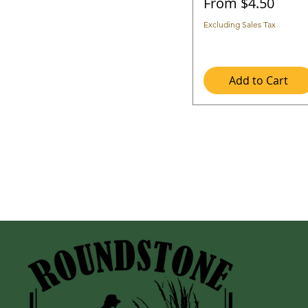
Sale Price
From
$4.50
Excluding Sales Tax
Add to Cart