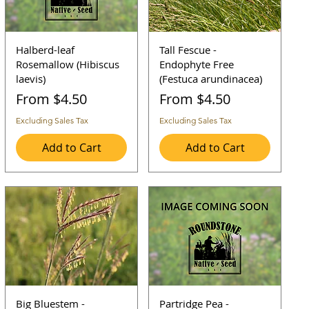
Halberd-leaf
Tall Fescue -
Rosemallow (Hibiscus
Endophyte Free
laevis)
(Festuca arundinacea)
Sale Price
Sale Price
From
$4.50
From
$4.50
Excluding Sales Tax
Excluding Sales Tax
Add to Cart
Add to Cart
Big Bluestem -
Partridge Pea -