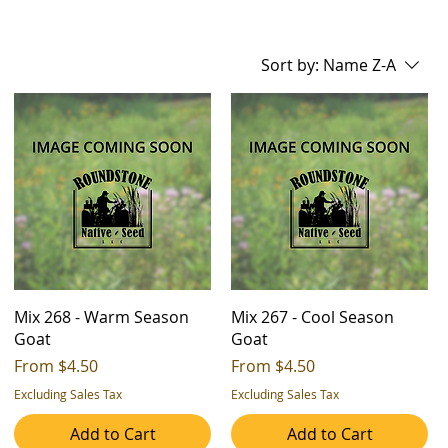
Sort by:
Name Z-A
Mix 268 - Warm Season
Mix 267 - Cool Season
Goat
Goat
Sale Price
Sale Price
From
$4.50
From
$4.50
Excluding Sales Tax
Excluding Sales Tax
Add to Cart
Add to Cart