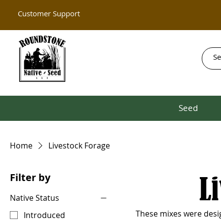
Customer Support
Seed
Home
Livestock Forage
Filter by
L
Native Status
These mixes were design
Introduced