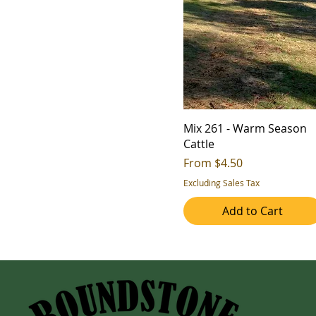
Mix 261 - Warm Season
Cattle
Sale Price
From
$4.50
Excluding Sales Tax
Add to Cart