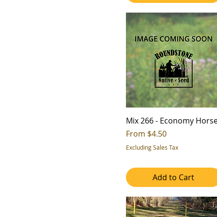
Wildlife Food
6
7
Mix 266 - Economy Hors
Sale Price
From
$4.50
Excluding Sales Tax
Add to Cart