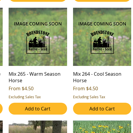
e
Mix 265 - Warm Season
Mix 264 - Cool Season
Horse
Horse
Sale Price
Sale Price
From
$4.50
From
$4.50
Excluding Sales Tax
Excluding Sales Tax
Add to Cart
Add to Cart