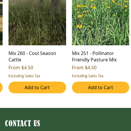
Mix 260 - Cool Season
Mix 251 - Pollinator
Cattle
Friendly Pasture Mix
Sale Price
Sale Price
From
$4.50
From
$4.50
Excluding Sales Tax
Excluding Sales Tax
Add to Cart
Add to Cart
CONTACT US