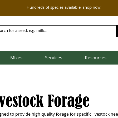
Hundreds of species available,
shop now
.
Mixes
Services
Resources
ivestock Forage
ed to provide high quality forage for specific livestock nee