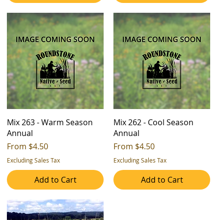
Mix 263 - Warm Season
Mix 262 - Cool Season
Annual
Annual
Sale Price
Sale Price
From
$4.50
From
$4.50
Excluding Sales Tax
Excluding Sales Tax
Add to Cart
Add to Cart