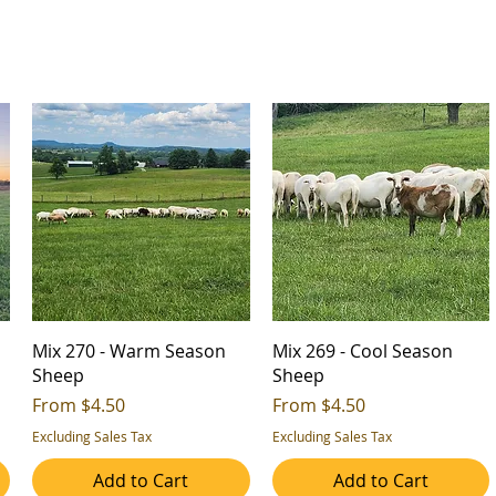
Mix 270 - Warm Season
Mix 269 - Cool Season
Sheep
Sheep
Sale Price
Sale Price
From
$4.50
From
$4.50
Excluding Sales Tax
Excluding Sales Tax
Add to Cart
Add to Cart