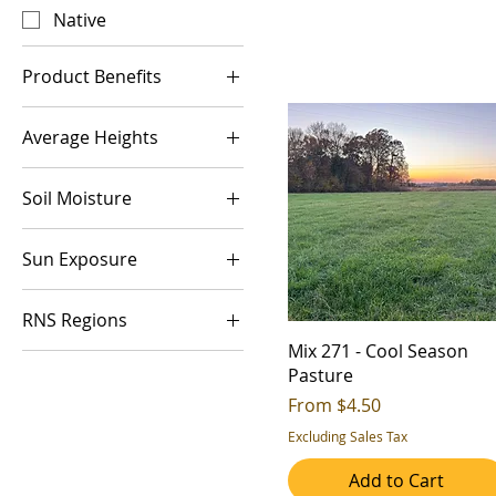
Native
Product Benefits
Biomass
Average Heights
Erosion Control
1-2ft
Host Plant
Soil Moisture
2-3ft
Low Growing
Dry (Xeric)
5-6ft
Monarch Preferred
Sun Exposure
Medium (Mesic)
Nectar Source
Full Sun
Overwinter Cover
RNS Regions
Part Shade
Quality Forage
Mix 271 - Cool Season
1
Pasture
Quick Growth
2
Sale Price
From
$4.50
Soil Health
3
Excluding Sales Tax
Water Quaility
4
Add to Cart
Wildlife Cover
5