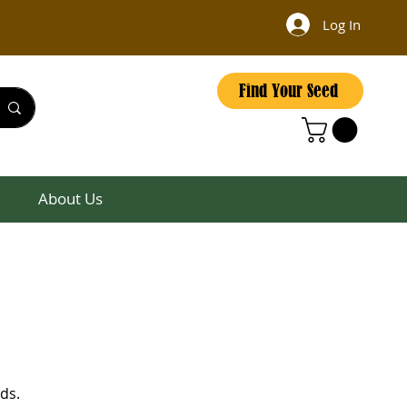
Log In
Find Your Seed
About Us
ds.