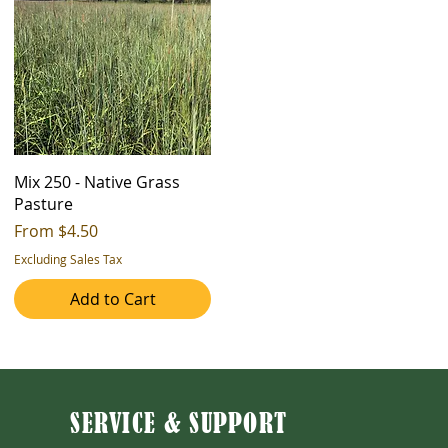
Mix 250 - Native Grass
Pasture
Sale Price
From
$4.50
Excluding Sales Tax
Add to Cart
SERVICE & SUPPORT